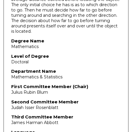
The only initial choice he has is as to which direction
to go. Then he must decide how far to go before
turning around and searching in the other direction.
The decision about how far to go before turning
around presents itself over and over until the object
is located.
Degree Name
Mathematics
Level of Degree
Doctoral
Department Name
Mathematics & Statistics
First Committee Member (Chair)
Julius Rubin Blum
Second Committee Member
Judah Isser Rosenblatt
Third Committee Member
James Harman Abbott