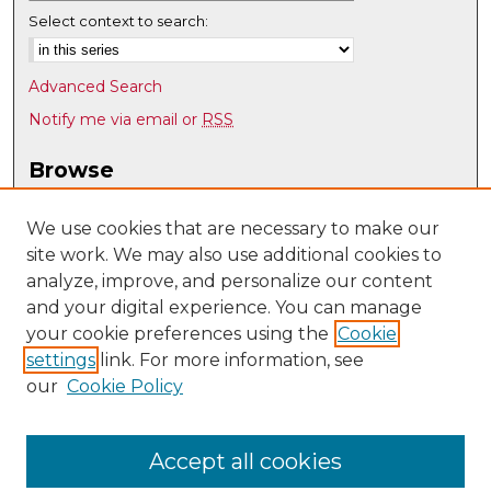
Select context to search:
Advanced Search
Notify me via email or
RSS
Browse
Collections
Disciplines
We use cookies that are necessary to make our
site work. We may also use additional cookies to
Authors
analyze, improve, and personalize our content
Author Corner
and your digital experience. You can manage
Author FAQ
your cookie preferences using the
Cookie
settings
link. For more information, see
Submit Research
our
Cookie Policy
Links
Mathematics & Statistics @ UNM
Accept all cookies