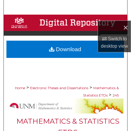
Search
Browse Collections
×
My Account
Switch to
desktop
view
Download
About
Digital Commons Network™
>
>
Home
Electronic Theses and Dissertations
Mathematics &
>
Statistics ETDs
245
MATHEMATICS & STATISTICS