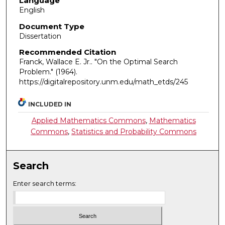
Language
English
Document Type
Dissertation
Recommended Citation
Franck, Wallace E. Jr.. "On the Optimal Search
Problem."
(1964).
https://digitalrepository.unm.edu/math_etds/245
INCLUDED IN
Applied Mathematics Commons
,
Mathematics
Commons
,
Statistics and Probability Commons
Search
Enter search terms: