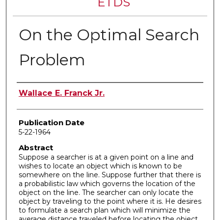
ETDS
On the Optimal Search
Problem
Author
Wallace E. Franck Jr.
Publication Date
5-22-1964
Abstract
Suppose a searcher is at a given point on a line and
wishes to locate an object which is known to be
somewhere on the line. Suppose further that there is
a probabilistic law which governs the location of the
object on the line. The searcher can only locate the
object by traveling to the point where it is. He desires
to formulate a search plan which will minimize the
average distance traveled before locating the object.