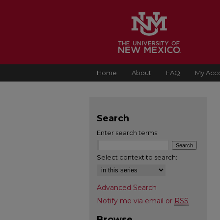
Home
About
FAQ
My Acc
Search
Enter search terms:
Select context to search:
Advanced Search
Notify me via email or
RSS
Browse