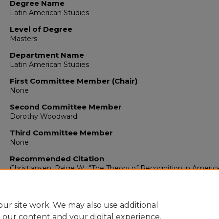
Degree Name
Latin American Studies
Level of Degree
Masters
Department Name
Latin American Studies
First Committee Member (Chair)
None
Second Committee Member
Dorothy Woodward
Third Committee Member
None
Recommended Citation
Christiansen, Paige W.. "The Theory of Recognition in Americ
International Law."
(1954).
https://digitalrepository.unm.edu/ltam_etds/28
ur site work. We may also use additional
e our content and your digital experience.