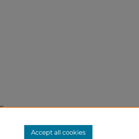
an
Accept all cookies