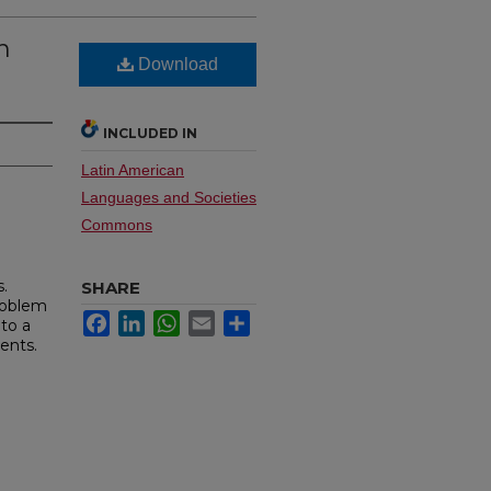
n
Download
INCLUDED IN
Latin American
Languages and Societies
Commons
.
SHARE
problem
Facebook
LinkedIn
WhatsApp
Email
Share
 to a
ents.