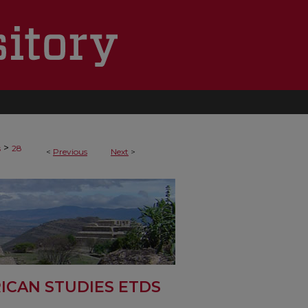
>
s
28
<
Previous
Next
>
ICAN STUDIES ETDS