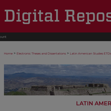
ount
>
>
Home
Electronic Theses and Dissertations
Latin American Studies ETD
LATIN AMER