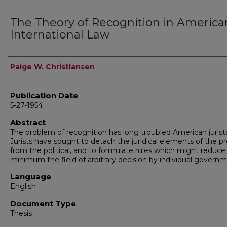
The Theory of Recognition in America
International Law
Author
Paige W. Christiansen
Publication Date
5-27-1954
Abstract
The problem of recognition has long troubled American jurists
Jurists have sought to detach the juridical elements of the 
from the political, and to formulate rules which might reduce
minimum the field of arbitrary decision by individual governm
Language
English
Document Type
Thesis