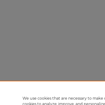
We use cookies that are necessary to make o
cookies to analyze, improve, and personaliz