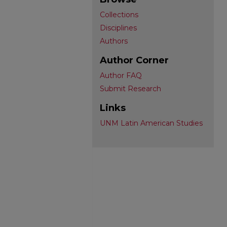
Collections
Disciplines
Authors
Author Corner
Author FAQ
Submit Research
Links
UNM Latin American Studies