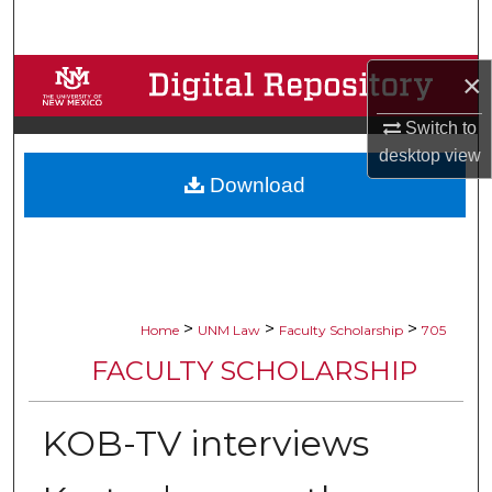
Search
Browse Collections
×
Switch to
My Account
desktop
view
Download
About
Digital Commons Network™
>
>
>
Home
UNM Law
Faculty Scholarship
705
FACULTY SCHOLARSHIP
KOB-TV interviews