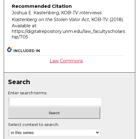
Recommended Citation
Joshua E. Kastenberg,
KOB-TV interviews
Kastenberg on the Stolen Valor Act
,
KOB-TV
(2018).
Available at:
https://digitalrepository.unm.edu/law_facultyscholars
hip/705
INCLUDED IN
Law Commons
Search
Enter search terms:
Select context to search: