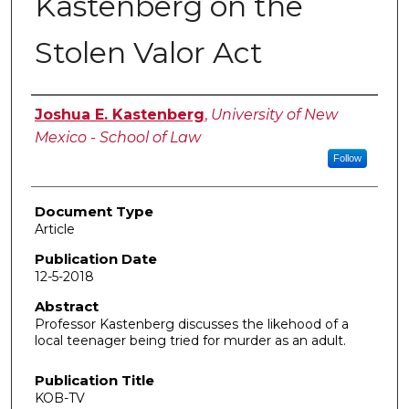
Kastenberg on the
Stolen Valor Act
Authors
Joshua E. Kastenberg
,
University of New
Mexico - School of Law
Follow
Document Type
Article
Publication Date
12-5-2018
Abstract
Professor Kastenberg discusses the likehood of a
local teenager being tried for murder as an adult.
Publication Title
KOB-TV