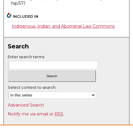
hip/571
INCLUDED IN
Indigenous, Indian, and Aboriginal Law Commons
Search
Enter search terms:
Select context to search:
Advanced Search
Notify me via email or
RSS
Browse