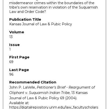
misdemeanor crimes within the boundaries of the
tribe's own reservation in violation of the Suquamish
Law and Order Code?
Publication Title
Kansas Journal of Law & Pubic Policy
Volume
13
Issue
1
First Page
69
Last Page
96
Recommended Citation
John P. LaVelle,
Petitioner's Brief - Reargument of
Oliphant v. Suquamish Indian Tribe
, 13
Kansas
Journal of Law & Pubic Policy
69 (2004).
Available at:
https://digitalrepository.unm.edu/law_facultyscholars