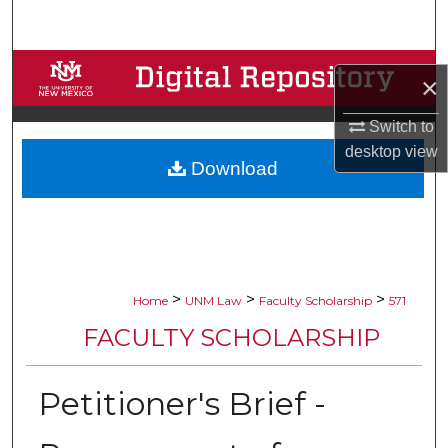
Search
Browse Collections
×
My Account
Switch to
desktop
view
Download
About
Digital Commons Network™
>
>
>
Home
UNM Law
Faculty Scholarship
571
FACULTY SCHOLARSHIP
Petitioner's Brief -