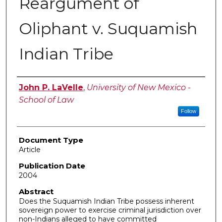
Reargument of
Oliphant v. Suquamish
Indian Tribe
Authors
John P. LaVelle
,
University of New Mexico -
School of Law
Follow
Document Type
Article
Publication Date
2004
Abstract
Does the Suquamish Indian Tribe possess inherent
sovereign power to exercise criminal jurisdiction over
non-Indians alleged to have committed