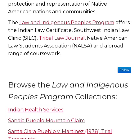
protection and representation of Native
American nations and communities.
The
Law and Indigenous Peoples Program
offers
the Indian Law Certificate, Southwest Indian Law
Clinic (SILC),
Tribal Law Journal
, Native American
Law Students Association (NALSA) and a broad
range of coursework.
Follow
Browse the
Law and Indigenous
Peoples Program
Collections:
Indian Health Services
Sandia Pueblo Mountain Claim
Santa Clara Pueblo v. Martinez (1978) Trial