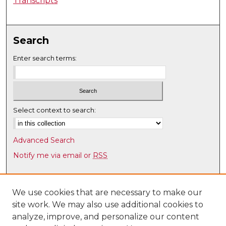
Transcripts
Search
Enter search terms:
Select context to search:
Advanced Search
Notify me via email or
RSS
Browse
Collections
We use cookies that are necessary to make our
site work. We may also use additional cookies to
Disciplines
analyze, improve, and personalize our content
Authors