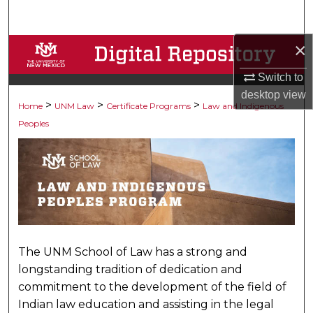
Search
×
Browse Collections
Switch to
My Account
desktop
view
>
>
>
Home
LAW AND INDIGENOUS 
UNM Law
Certificate Programs
Law and Indigenous
About
Peoples
Digital Commons Network™
The UNM School of Law has a strong and
longstanding tradition of dedication and
commitment to the development of the field of
Indian law education and assisting in the legal