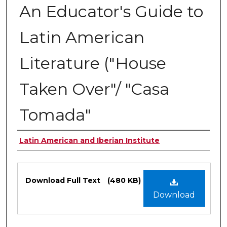
An Educator's Guide to
Latin American
Literature ("House
Taken Over"/ "Casa
Tomada"
Authors
Latin American and Iberian Institute
Files
Download Full Text
(480 KB)
Download