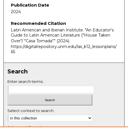
Publication Date
2024
Recommended Citation
Latin American and Iberian Institute. "An Educator's
Guide to Latin American Literature ("House Taken
Over"/ "Casa Tomada"."
(2024).
https://digitalrepository.unm.edu/laii_k12_lessonplans/
65
Search
Enter search terms:
Select context to search:
Advanced Search