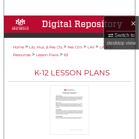
Search
×
Browse Collections
Switch to
My Account
desktop
view
>
>
>
>
Home
Lib, Mus, & Res Cts
Res Ctrs
LAII
LA K-12
About
>
>
Resources
Lesson Plans
63
Digital Commons Network™
K-12 LESSON PLANS