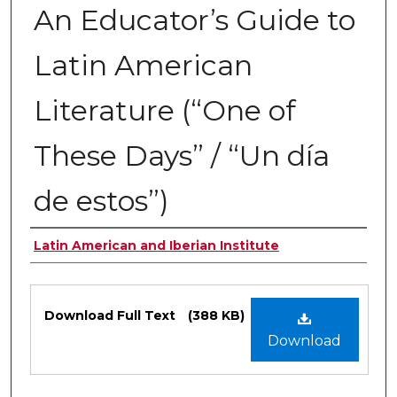
An Educator’s Guide to
Latin American
Literature (“One of
These Days” / “Un día
de estos”)
Authors
Latin American and Iberian Institute
Files
Download Full Text
(388 KB)
Download