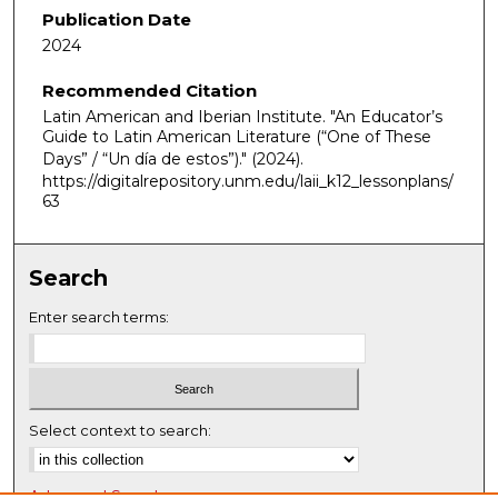
Publication Date
2024
Recommended Citation
Latin American and Iberian Institute. "An Educator’s
Guide to Latin American Literature (“One of These
Days” / “Un día de estos”)."
(2024).
https://digitalrepository.unm.edu/laii_k12_lessonplans/
63
Search
Enter search terms:
Select context to search:
Advanced Search