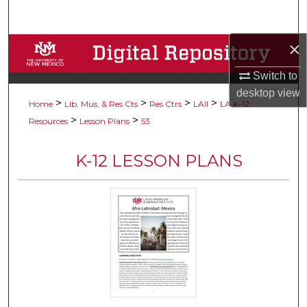
Search
×
Browse Collections
Switch to
My Account
desktop
view
>
>
>
>
Home
Lib, Mus, & Res Cts
Res Ctrs
LAII
LA K-12
About
>
>
Resources
Lesson Plans
53
Digital Commons Network™
K-12 LESSON PLANS