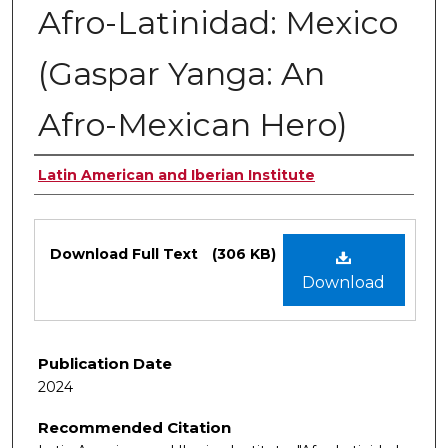
Afro-Latinidad: Mexico
(Gaspar Yanga: An
Afro-Mexican Hero)
Authors
Latin American and Iberian Institute
Files
Download Full Text
(306 KB)
Download
Publication Date
2024
Recommended Citation