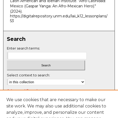
Latin American and Iberian Institute. "Afro-Latinidad:
Mexico (Gaspar Yanga: An Afro-Mexican Hero)."
(2024).
https://digitalrepository.unm.edu/laii_k12_lessonplans/
53
Search
Enter search terms:
Select context to search:
Advanced Search
Notify me via email or
RSS
We use cookies that are necessary to make our
site work. We may also use additional cookies to
Browse
analyze, improve, and personalize our content
Collections