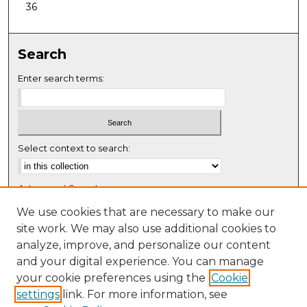
36
Search
Enter search terms:
Select context to search:
Advanced Search
Notify me via email or
RSS
We use cookies that are necessary to make our
site work. We may also use additional cookies to
Browse
analyze, improve, and personalize our content
Collections
and your digital experience. You can manage
Disciplines
your cookie preferences using the
Cookie
settings
link. For more information, see
Authors