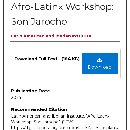
Afro-Latinx Workshop:
Son Jarocho
Authors
Latin American and Iberian Institute
Files
Download Full Text
(184 KB)
Download
Publication Date
2024
Recommended Citation
Latin American and Iberian Institute. "Afro-Latinx
Workshop: Son Jarocho."
(2024).
https://digitalrepository.unm.edu/laii_k12_lessonplans/