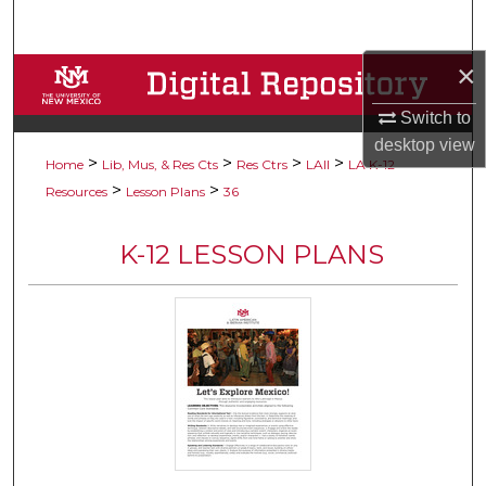
Search
×
Browse Collections
Switch to
My Account
desktop
view
>
>
>
>
Home
Lib, Mus, & Res Cts
Res Ctrs
LAII
LA K-12
About
>
>
Resources
Lesson Plans
36
Digital Commons Network™
K-12 LESSON PLANS