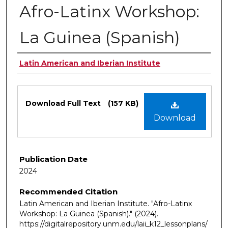
Afro-Latinx Workshop:
La Guinea (Spanish)
Authors
Latin American and Iberian Institute
Files
Download Full Text
(157 KB)
Download
Publication Date
2024
Recommended Citation
Latin American and Iberian Institute. "Afro-Latinx
Workshop: La Guinea (Spanish)."
(2024).
https://digitalrepository.unm.edu/laii_k12_lessonplans/