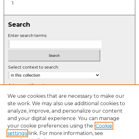
1
Search
Enter search terms:
Select context to search:
Advanced Search
Notify me via email or
RSS
We use cookies that are necessary to make our
site work. We may also use additional cookies to
Browse
analyze, improve, and personalize our content
Collections
and your digital experience. You can manage
Disciplines
your cookie preferences using the
Cookie
settings
link. For more information, see
Authors