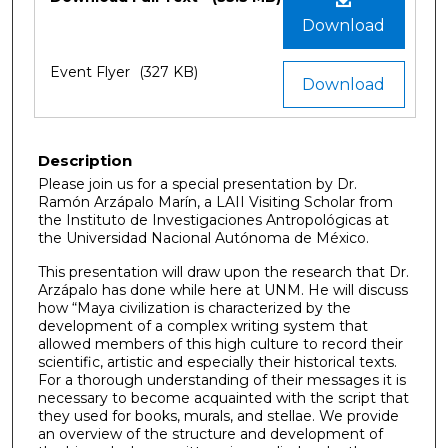
Download
Event Flyer
(327 KB)
Download
Description
Please join us for a special presentation by Dr.
Ramón Arzápalo Marín, a LAII Visiting Scholar from
the Instituto de Investigaciones Antropológicas at
the Universidad Nacional Autónoma de México.
This presentation will draw upon the research that Dr.
Arzápalo has done while here at UNM. He will discuss
how “Maya civilization is characterized by the
development of a complex writing system that
allowed members of this high culture to record their
scientific, artistic and especially their historical texts.
For a thorough understanding of their messages it is
necessary to become acquainted with the script that
they used for books, murals, and stellae. We provide
an overview of the structure and development of