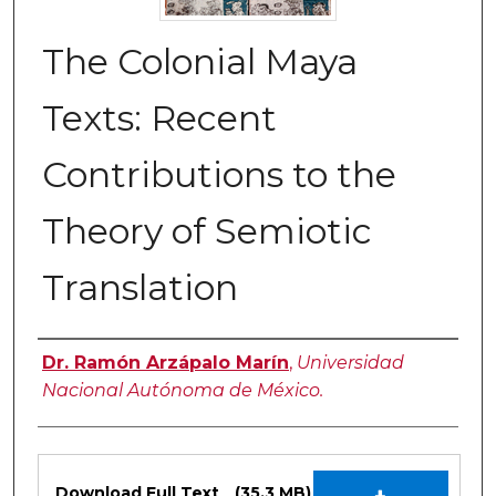
The Colonial Maya
Texts: Recent
Contributions to the
Theory of Semiotic
Translation
Authors
Dr. Ramón Arzápalo Marín
,
Universidad
Nacional Autónoma de México.
Files
Download Full Text
(35.3 MB)