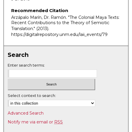
o
Recommended Citation
n
Arzápalo Marín, Dr. Ramón. "The Colonial Maya Texts:
d
Recent Contributions to the Theory of Semiotic
s
Translation."
(2013).
o
https://digitalrepository.unm.edu/laii_events/79
f
1
Search
h
o
Enter search terms:
u
r
,
1
Select context to search:
7
m
Advanced Search
i
Notify me via email or
RSS
n
u