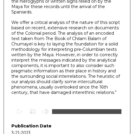
the hieroglyphs or written signs relied on by the
Maya for these records until the arrival of the
Spaniards.
We offer a critical analysis of the nature of this script
based on recent, extensive research on documents
of the Colonial period. The analysis of an encoded
text taken from The Book of Chilam Balam of
Chumayel is key to laying the foundation for a solid
methodology for interpreting pre-Columbian texts
written by the Maya. However, in order to correctly
interpret the messages indicated by the analytical
components, it is important to also consider such
pragmatic information as their place in history and
the surrounding social interrelations. The heuristic of
our analysis should clarify some intercultural
phenomena, usually overlooked since the 16th
century, that have damaged interethnic relations.”
0
s
e
Publication Date
c
3-21-2013