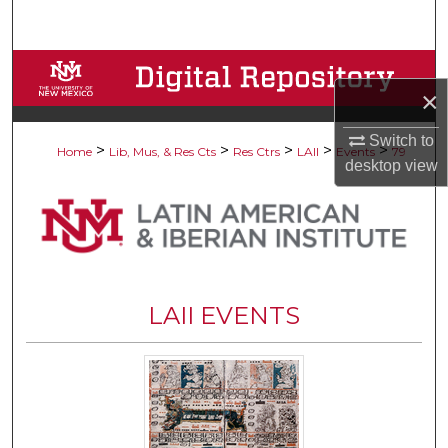
Search
Browse Collections
×
My Account
Switch to
>
>
>
>
>
Home
Lib, Mus, & Res Cts
Res Ctrs
LAII
Events
79
desktop
view
About
Digital Commons Network™
LAII EVENTS