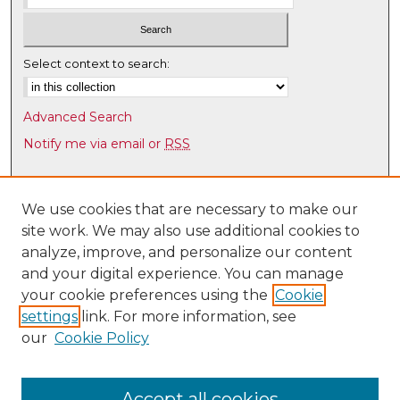
e
s
,
Select context to search:
5
4
Advanced Search
s
Notify me via email or
RSS
e
c
Browse
o
Collections
We use cookies that are necessary to make our
n
site work. We may also use additional cookies to
Disciplines
d
analyze, improve, and personalize our content
Authors
s
and your digital experience. You can manage
Author Corner
your cookie preferences using the
Cookie
settings
link. For more information, see
Author FAQ
our
Cookie Policy
Links
Latin American & Iberian Institute
Accept all cookies