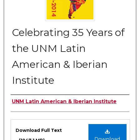
Celebrating 35 Years of
the UNM Latin
American & Iberian
Institute
Authors
UNM Latin American & Iberian Institute
Files
Download Full Text
Download