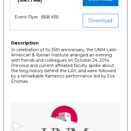
(1047.1 MB)
Event Flyer
(858 KB)
Download
Description
In celebration of its 35th anniversary, the UNM Latin
American & Iberian Institute arranged an evening
with friends and colleagues on October 24, 2014.
Previous and current affiliated faculty spoke about
the long history behind the LAII, and were followed
by a remarkable flamenco performance led by Eva
Encinias.
0
s
e
c
o