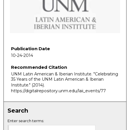
n
d
s
o
f
1
h
Publication Date
o
10-24-2014
u
Recommended Citation
r
UNM Latin American & Iberian Institute. "Celebrating
,
35 Years of the UNM Latin American & Iberian
3
Institute."
(2014).
1
https://digitalrepository.unm.edu/laii_events/77
m
i
Search
n
u
Enter search terms:
t