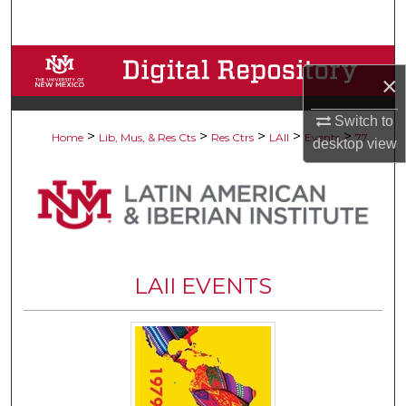
Search
Browse Collections
×
My Account
Switch to
>
>
>
>
>
Home
Lib, Mus, & Res Cts
Res Ctrs
LAII
Events
77
desktop
view
About
Digital Commons Network™
LAII EVENTS