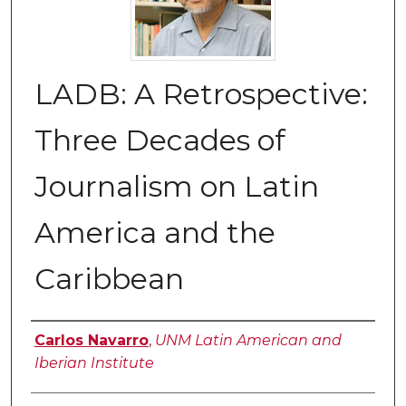
LADB: A Retrospective:
Three Decades of
Journalism on Latin
America and the
Caribbean
Authors
Carlos Navarro
,
UNM Latin American and
Iberian Institute