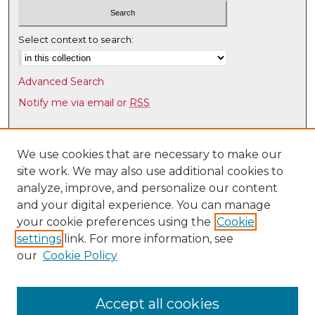
s
,
Select context to search:
2
8
Advanced Search
s
Notify me via email or
RSS
e
c
Browse
o
Collections
We use cookies that are necessary to make our
n
site work. We may also use additional cookies to
Disciplines
d
analyze, improve, and personalize our content
Authors
s
and your digital experience. You can manage
Author Corner
your cookie preferences using the
Cookie
settings
link. For more information, see
Author FAQ
our
Cookie Policy
Links
Latin American & Iberian Institute
Accept all cookies