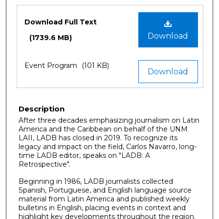
Files
Download Full Text
Download
(1739.6 MB)
Event Program
(101 KB)
Download
Description
After three decades emphasizing journalism on Latin
America and the Caribbean on behalf of the UNM
LAII, LADB has closed in 2019. To recognize its
legacy and impact on the field, Carlos Navarro, long-
time LADB editor, speaks on "LADB: A
Retrospective".
Beginning in 1986, LADB journalists collected
Spanish, Portuguese, and English language source
material from Latin America and published weekly
bulletins in English, placing events in context and
highlight key developments throughout the region.