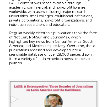
LADB content was made available through
academic, commercial, and non-profit libraries
worldwide, with users including major research
universities, small colleges, multilateral institutions,
private corporations, non-profit organizations, and
individual researchers and educators.
Regular weekly electronic publications took the form
of NotiCen, NotiSur, and SourceMex, which
highlighted key news from Central America, South
America, and Mexico, respectively. Over time, these
publications amassed and developed into a
searchable database of over 28,000 pieces drawn
from a variety of Latin American news sources and
journals.
0
s
e
c
o
n