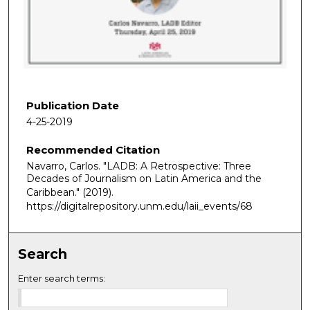
d
s
o
f
1
h
Publication Date
o
4-25-2019
u
Recommended Citation
r
Navarro, Carlos. "LADB: A Retrospective: Three
,
Decades of Journalism on Latin America and the
1
Caribbean."
(2019).
6
https://digitalrepository.unm.edu/laii_events/68
m
i
Search
n
u
Enter search terms:
t
e