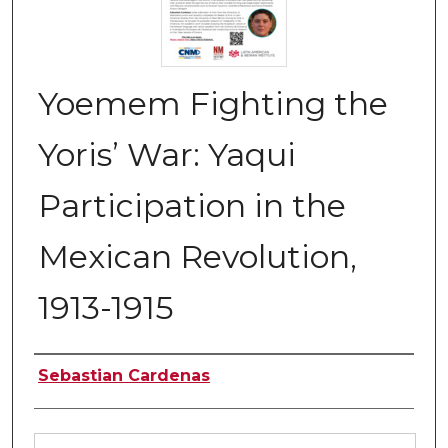
Yoemem Fighting the
Yoris’ War: Yaqui
Participation in the
Mexican Revolution,
1913-1915
Authors
Sebastian Cardenas