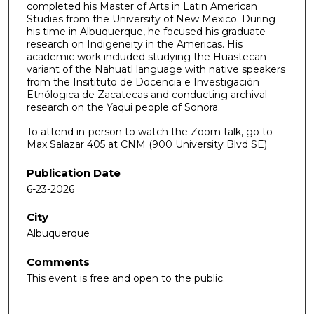
completed his Master of Arts in Latin American
Studies from the University of New Mexico. During
his time in Albuquerque, he focused his graduate
research on Indigeneity in the Americas. His
academic work included studying the Huastecan
variant of the Nahuatl language with native speakers
from the Insitituto de Docencia e Investigación
Etnólogica de Zacatecas and conducting archival
research on the Yaqui people of Sonora.
To attend in-person to watch the Zoom talk, go to
Max Salazar 405 at CNM (900 University Blvd SE)
Publication Date
6-23-2026
City
Albuquerque
Comments
This event is free and open to the public.