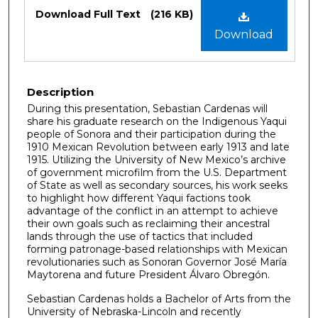
Files
Download Full Text
(216 KB)
Download
Description
During this presentation, Sebastian Cardenas will
share his graduate research on the Indigenous Yaqui
people of Sonora and their participation during the
1910 Mexican Revolution between early 1913 and late
1915. Utilizing the University of New Mexico’s archive
of government microfilm from the U.S. Department
of State as well as secondary sources, his work seeks
to highlight how different Yaqui factions took
advantage of the conflict in an attempt to achieve
their own goals such as reclaiming their ancestral
lands through the use of tactics that included
forming patronage-based relationships with Mexican
revolutionaries such as Sonoran Governor José María
Maytorena and future President Álvaro Obregón.
Sebastian Cardenas holds a Bachelor of Arts from the
University of Nebraska-Lincoln and recently