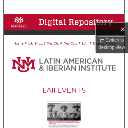
Search
Browse Collections
×
My Account
Switch to
>
>
>
>
>
Home
Lib, Mus, & Res Cts
Res Ctrs
LAII
Events
608
desktop
view
About
Digital Commons Network™
LAII EVENTS