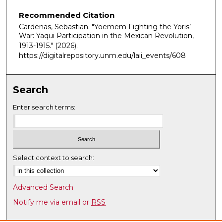
Recommended Citation
Cardenas, Sebastian. "Yoemem Fighting the Yoris’
War: Yaqui Participation in the Mexican Revolution,
1913-1915."
(2026).
https://digitalrepository.unm.edu/laii_events/608
Search
Enter search terms:
Select context to search:
Advanced Search
Notify me via email or
RSS