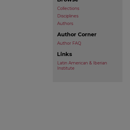
Collections
Disciplines
Authors
Author Corner
Author FAQ
Links
Latin American & Iberian
Institute