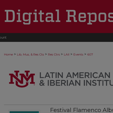
ount
>
>
>
>
>
Home
Lib, Mus, & Res Cts
Res Ctrs
LAII
Events
607
Festival Flamenco Al