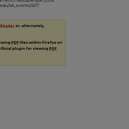
Flamenco Albuquerque 2026."
m.edu/laii_events/607
 Reader
or, alternately,
iewing
PDF
files within Firefox on
fficial plugin for viewing
PDF