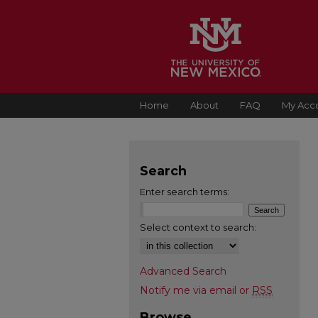
Home
About
FAQ
My Acc
Search
Enter search terms:
Select context to search:
Advanced Search
Notify me via email or
RSS
Browse