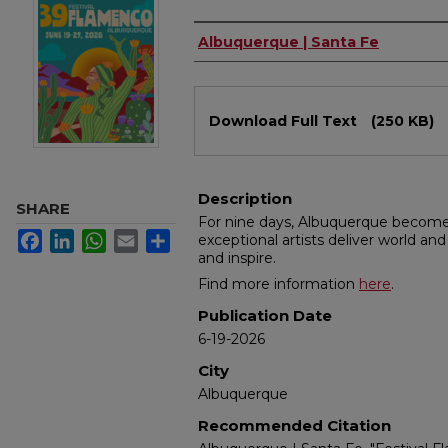
Authors
Albuquerque | Santa Fe
Files
Download Full Text
(250 KB)
Description
SHARE
For nine days, Albuquerque become
Facebook
LinkedIn
WhatsApp
Email
Share
exceptional artists deliver world an
and inspire.
Find more information
here
.
Publication Date
6-19-2026
City
Albuquerque
Recommended Citation