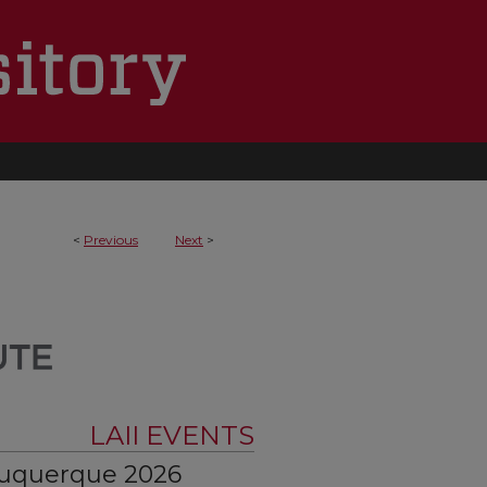
<
Previous
Next
>
LAII EVENTS
buquerque 2026