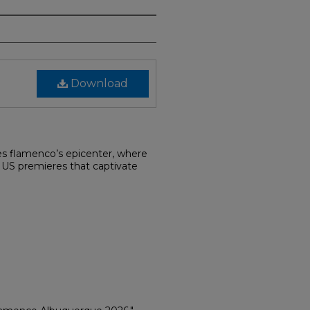
Download
s flamenco’s epicenter, where
d US premieres that captivate