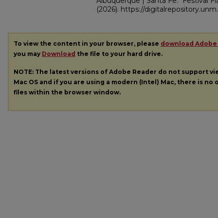
Albuquerque | Santa Fe. "Festival 
(2026). https://digitalrepository.un
To view the content in your browser, please
download Adobe
you may
Download
the file to your hard drive.
NOTE: The latest versions of Adobe Reader do not support v
Mac OS and if you are using a modern (Intel) Mac, there is no o
files within the browser window.