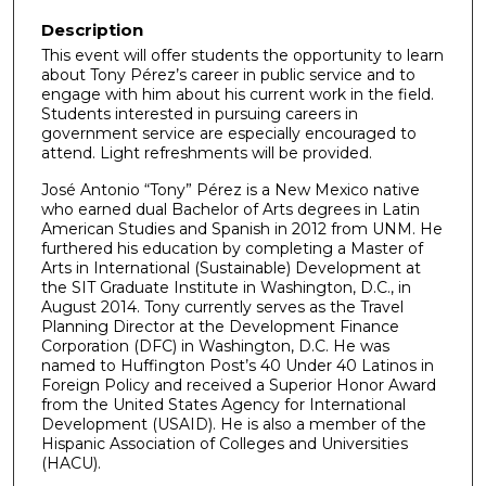
Description
This event will offer students the opportunity to learn
about Tony Pérez’s career in public service and to
engage with him about his current work in the field.
Students interested in pursuing careers in
government service are especially encouraged to
attend. Light refreshments will be provided.
José Antonio “Tony” Pérez is a New Mexico native
who earned dual Bachelor of Arts degrees in Latin
American Studies and Spanish in 2012 from UNM. He
furthered his education by completing a Master of
Arts in International (Sustainable) Development at
the SIT Graduate Institute in Washington, D.C., in
August 2014. Tony currently serves as the Travel
Planning Director at the Development Finance
Corporation (DFC) in Washington, D.C. He was
named to Huffington Post’s 40 Under 40 Latinos in
Foreign Policy and received a Superior Honor Award
from the United States Agency for International
Development (USAID). He is also a member of the
Hispanic Association of Colleges and Universities
(HACU).