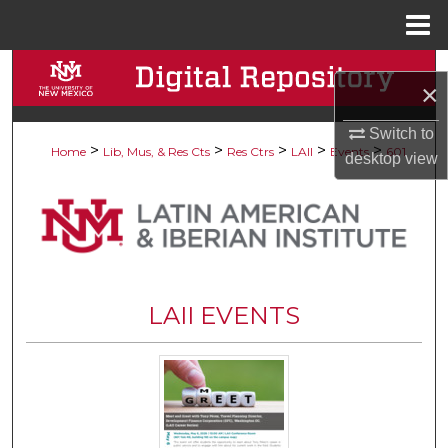
Menu
Home
Search
×
Browse Collections
Switch to
>
>
>
>
>
Home
Lib, Mus, & Res Cts
Res Ctrs
LAII
Events
601
desktop
view
My Account
About
Digital Commons Network™
LAII EVENTS