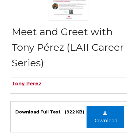
Meet and Greet with
Tony Pérez (LAII Career
Series)
Authors
Tony Pérez
Files
Download Full Text
(922 KB)
Download