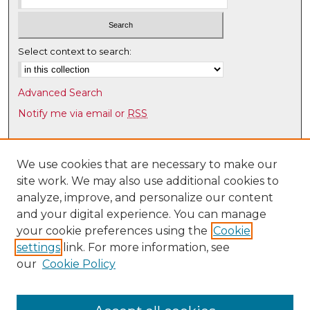
Select context to search:
Advanced Search
Notify me via email or
RSS
Browse
Collections
We use cookies that are necessary to make our
site work. We may also use additional cookies to
Disciplines
analyze, improve, and personalize our content
Authors
and your digital experience. You can manage
Author Corner
your cookie preferences using the
Cookie
settings
link. For more information, see
Author FAQ
our
Cookie Policy
Links
Latin American & Iberian Institute