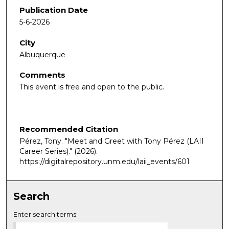
Publication Date
5-6-2026
City
Albuquerque
Comments
This event is free and open to the public.
Recommended Citation
Pérez, Tony. "Meet and Greet with Tony Pérez (LAII
Career Series)."
(2026).
https://digitalrepository.unm.edu/laii_events/601
Search
Enter search terms: