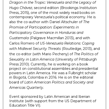
Dragon in the Tropic: Venezuela and the Legacy of
Hugo Chávez
, second edition (Brookings Institution
Press, 2015), one of the most widely read books on
contemporary Venezuela’s political economy. He is
also the co-author with Daniel Altschuler of
The
Promise of Participation: Experiments in
Participatory Governance in Honduras and
Guatemala
(Palgrave Macmillan 2013), and with
Carlos Romero of
US-Venezuela Relations: Coping
with Midlevel Security Threats
(Routledge, 2013), and
the co-editor (with Mario Pecheny) of
The Politics of
Sexuality in Latin America
(University of Pittsburgh
Press 2010). Currently, he is working on a book
project on constitutional assemblies and presidential
powers in Latin America. He was a Fulbright scholar
in Bogotá, Colombia in 2016. He is on the editorial
board of
Latin American Politics and Society and
Americas Quarterly.
Event sponsored by Latin American and Iberian
Institute (with support from the US Department of
Education Title VI).