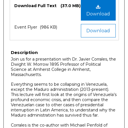
Files
Download Full Text
(37.0 MB)
Download
Event Flyer
(986 KB)
Download
Description
Join us for a presentation with Dr. Javier Corrales, the
Dwight W. Morrow 1895 Professor of Political
Science at Amherst College in Amherst,
Massachusetts.
Everything seems to be collapsing in Venezuela,
except the Maduro administration (2013-present).
This lecture will first look at the origins of Venezuela’s
profound economic crisis, and then compare the
Venezuelan case to other cases of presidential
interruption in Latin America, to understand why the
Maduro administration has survived thus far.
Corrales is the co-author with Michael Penfold of