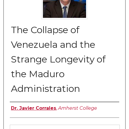
The Collapse of
Venezuela and the
Strange Longevity of
the Maduro
Administration
Authors
Dr. Javier Corrales
,
Amherst College