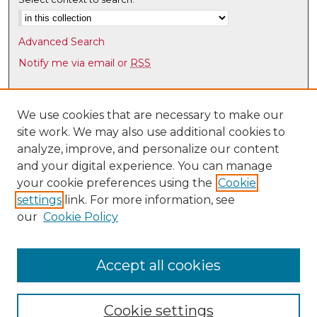
e
s
Advanced Search
,
Notify me via email or
RSS
2
7
Browse
s
Collections
We use cookies that are necessary to make our
e
site work. We may also use additional cookies to
Disciplines
c
analyze, improve, and personalize our content
Authors
o
and your digital experience. You can manage
n
Author Corner
your cookie preferences using the
Cookie
d
settings
link. For more information, see
Author FAQ
s
our
Cookie Policy
Links
Latin American & Iberian Institute
Accept all cookies
Cookie settings