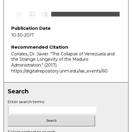
0
s
e
Publication Date
c
10-30-2017
o
Recommended Citation
n
Corrales, Dr. Javier. "The Collapse of Venezuela and
d
the Strange Longevity of the Maduro
s
Administration."
(2017).
o
https://digitalrepository.unm.edu/laii_events/60
f
4
Search
0
m
Enter search terms:
i
n
u
t
Select context to search: