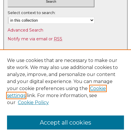
Select context to search:
Advanced Search
Notify me via email or
RSS
Browse
Collections
We use cookies that are necessary to make our
site work. We may also use additional cookies to
Disciplines
analyze, improve, and personalize our content
Authors
and your digital experience. You can manage
Author Corner
your cookie preferences using the
Cookie
settings
link. For more information, see
Author FAQ
our
Cookie Policy
Links
Latin American & Iberian Institute
Accept all cookies