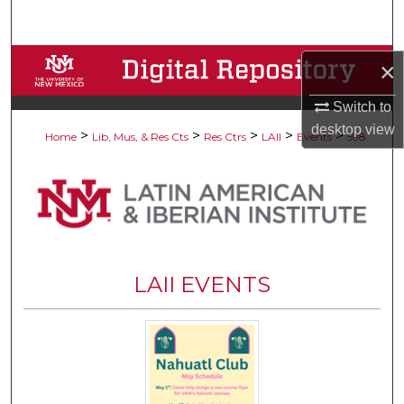
Search
Browse Collections
×
Switch to
My Account
desktop
view
>
>
>
>
>
Home
Lib, Mus, & Res Cts
Res Ctrs
LAII
Events
598
About
Digital Commons Network™
LAII EVENTS