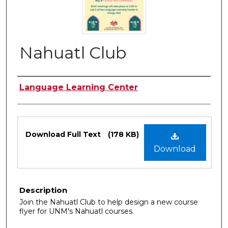
Nahuatl Club
Authors
Language Learning Center
Files
Download Full Text
(178 KB)
Download
Description
Join the Nahuatl Club to help design a new course
flyer for UNM's Nahuatl courses.