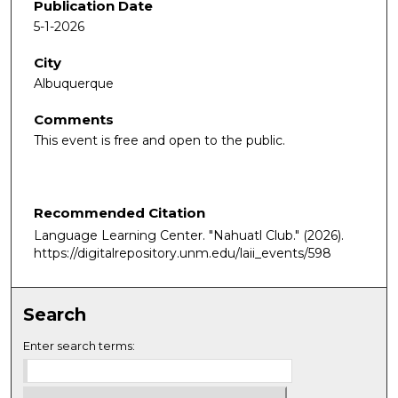
Publication Date
5-1-2026
City
Albuquerque
Comments
This event is free and open to the public.
Recommended Citation
Language Learning Center. "Nahuatl Club."
(2026).
https://digitalrepository.unm.edu/laii_events/598
Search
Enter search terms: