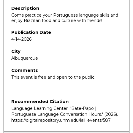
Description
Come practice your Portuguese language skills and
enjoy Brazilian food and culture with friends!
Publication Date
4-14-2026
City
Albuquerque
Comments
This event is free and open to the public.
Recommended Citation
Language Learning Center. "Bate-Papo |
Portuguese Language Conversation Hours."
(2026).
https://digitalrepository.unm.edu/laii_events/587