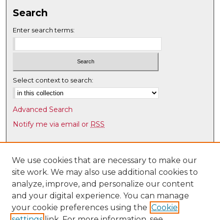
Search
Enter search terms:
Select context to search:
Advanced Search
Notify me via email or
RSS
Browse
Collections
We use cookies that are necessary to make our
site work. We may also use additional cookies to
Disciplines
analyze, improve, and personalize our content
Authors
and your digital experience. You can manage
Author Corner
your cookie preferences using the
Cookie
settings
link. For more information, see
Author FAQ