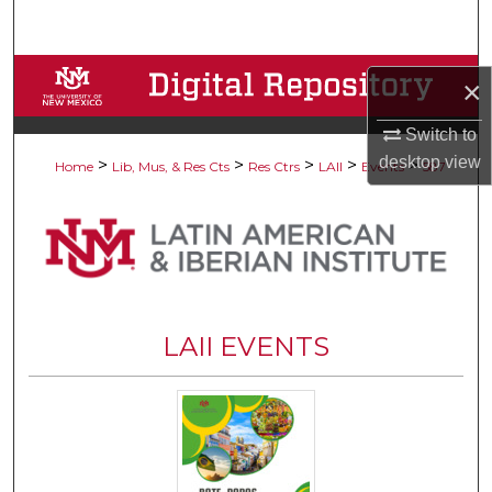
Search
Browse Collections
×
My Account
Switch to
desktop
view
>
>
>
>
>
Home
Lib, Mus, & Res Cts
Res Ctrs
LAII
Events
587
About
Digital Commons Network™
LAII EVENTS