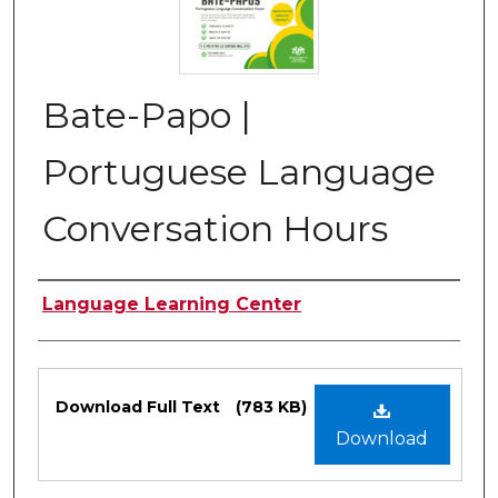
Bate-Papo |
Portuguese Language
Conversation Hours
Authors
Language Learning Center
Files
Download Full Text
(783 KB)
Download