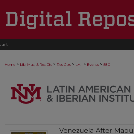
ount
>
>
>
>
>
Home
Lib, Mus, & Res Cts
Res Ctrs
LAII
Events
580
Venezuela After Madu