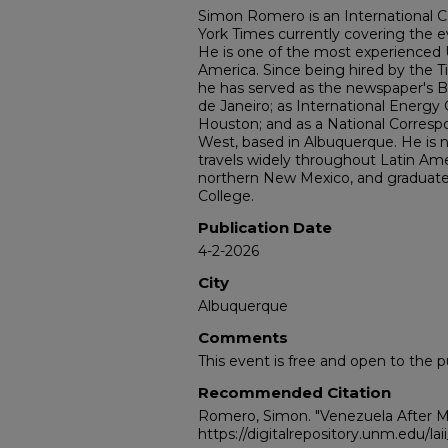
Simon Romero is an International 
York Times currently covering the e
He is one of the most experienced U.
America. Since being hired by the Ti
he has served as the newspaper's B
de Janeiro; as International Energy
Houston; and as a National Corres
West, based in Albuquerque. He is 
travels widely throughout Latin Ame
northern New Mexico, and graduate
College.
Publication Date
4-2-2026
City
Albuquerque
Comments
This event is free and open to the pu
Recommended Citation
Romero, Simon. "Venezuela After M
https://digitalrepository.unm.edu/la