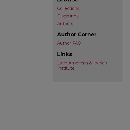
Collections
Disciplines
Authors
Author Corner
Author FAQ
Links
Latin American & Iberian
Institute