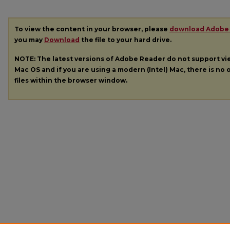
To view the content in your browser, please
download Adobe
you may
Download
the file to your hard drive.
NOTE: The latest versions of Adobe Reader do not support v
Mac OS and if you are using a modern (Intel) Mac, there is no o
files within the browser window.