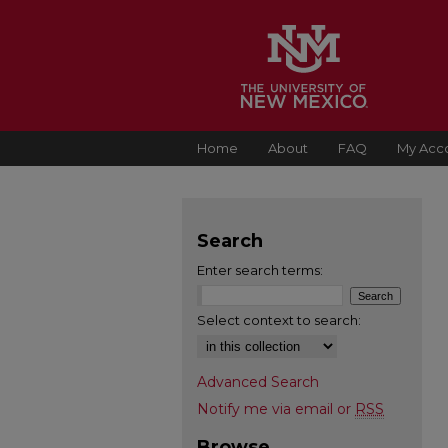
Home
About
FAQ
My Acc
Search
Enter search terms:
Select context to search:
Advanced Search
Notify me via email or
RSS
Browse