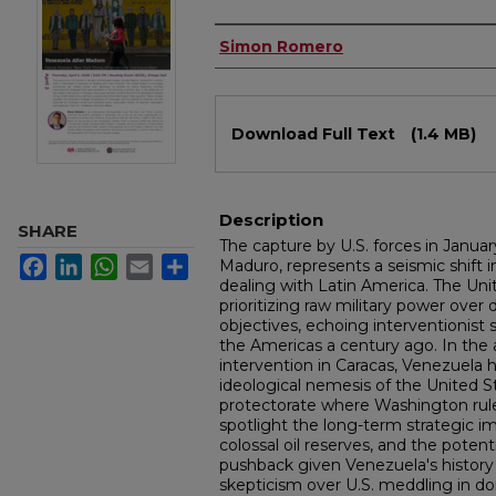
Authors
Simon Romero
Files
Download Full Text
(1.4 MB)
Description
SHARE
The capture by U.S. forces in Januar
Facebook
LinkedIn
WhatsApp
Email
Share
Maduro, represents a seismic shift 
dealing with Latin America. The Uni
prioritizing raw military power over 
objectives, echoing interventionist 
the Americas a century ago. In the 
intervention in Caracas, Venezuela
ideological nemesis of the United St
protectorate where Washington ru
spotlight the long-term strategic i
colossal oil reserves, and the poten
pushback given Venezuela's history
skepticism over U.S. meddling in dom