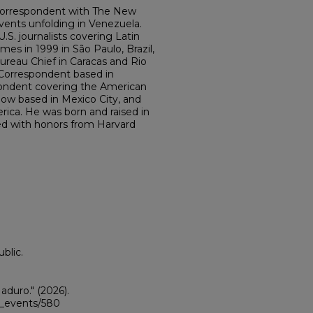
Correspondent with The New
vents unfolding in Venezuela.
S. journalists covering Latin
mes in 1999 in São Paulo, Brazil,
ureau Chief in Caracas and Rio
 Correspondent based in
pondent covering the American
now based in Mexico City, and
rica. He was born and raised in
d with honors from Harvard
blic.
aduro."
(2026).
ii_events/580