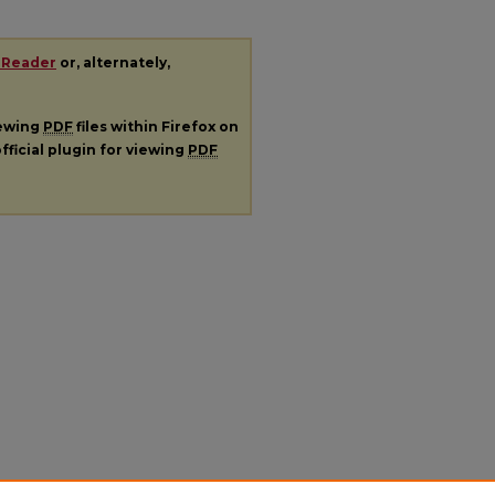
 Reader
or, alternately,
iewing
PDF
files within Firefox on
fficial plugin for viewing
PDF