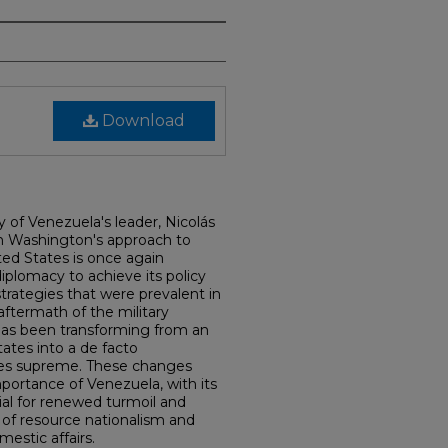
Download
y of Venezuela's leader, Nicolás
in Washington's approach to
ted States is once again
diplomacy to achieve its policy
strategies that were prevalent in
aftermath of the military
 has been transforming from an
ates into a de facto
les supreme. These changes
mportance of Venezuela, with its
tial for renewed turmoil and
 of resource nationalism and
estic affairs.