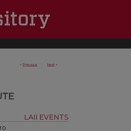
<
Previous
Next
>
LAII EVENTS
ro