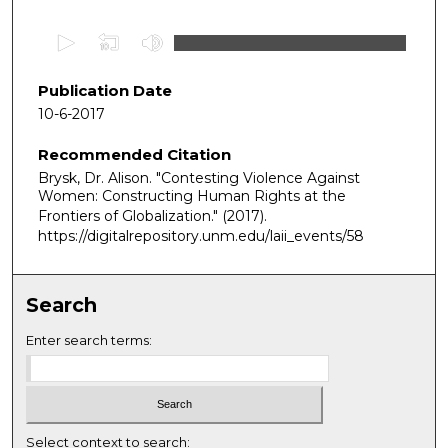
0
s
e
Publication Date
c
10-6-2017
o
Recommended Citation
n
Brysk, Dr. Alison. "Contesting Violence Against
d
Women: Constructing Human Rights at the
s
Frontiers of Globalization."
(2017).
o
https://digitalrepository.unm.edu/laii_events/58
f
1
Search
h
o
Enter search terms:
u
r
,
5
Select context to search: