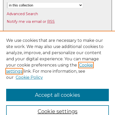
m
i
Advanced Search
n
Notify me via email or
RSS
u
t
Browse
e
Collections
We use cookies that are necessary to make our
s
site work. We may also use additional cookies to
Disciplines
,
analyze, improve, and personalize our content
Authors
9
and your digital experience. You can manage
s
Author Corner
your cookie preferences using the
Cookie
e
settings
link. For more information, see
Author FAQ
c
our
Cookie Policy
o
Links
n
Latin American & Iberian Institute
d
Accept all cookies
s
Cookie settings