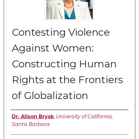
Contesting Violence
Against Women:
Constructing Human
Rights at the Frontiers
of Globalization
Authors
Dr. Alison Brysk
,
University of California,
Santa Barbara