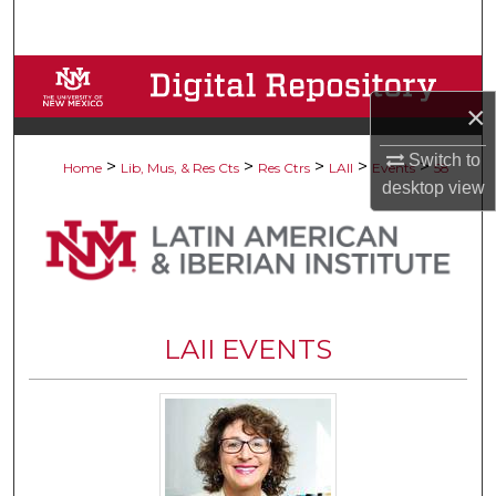
Search
Browse Collections
×
My Account
Switch to
>
>
>
>
>
Home
Lib, Mus, & Res Cts
Res Ctrs
LAII
Events
58
About
desktop
view
Digital Commons Network™
LAII EVENTS