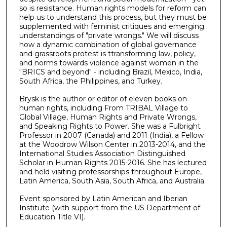
so is resistance. Human rights models for reform can
help us to understand this process, but they must be
supplemented with feminist critiques and emerging
understandings of "private wrongs." We will discuss
how a dynamic combination of global governance
and grassroots protest is ttransforming law, policy,
and norms towards violence against women in the
"BRICS and beyond" - including Brazil, Mexico, India,
South Africa, the Philippines, and Turkey.
Brysk is the author or editor of eleven books on
human rights, including From TRIBAL Village to
Global Village, Human Rights and Private Wrongs,
and Speaking Rights to Power. She was a Fulbright
Professor in 2007 (Canada) and 2011 (India), a Fellow
at the Woodrow Wilson Center in 2013-2014, and the
International Studies Association Distinguished
Scholar in Human Rights 2015-2016. She has lectured
and held visiting professorships throughout Europe,
Latin America, South Asia, South Africa, and Australia.
Event sponsored by Latin American and Iberian
Institute (with support from the US Department of
Education Title VI).