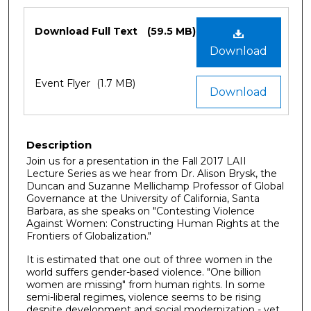
Files
Download Full Text
(59.5 MB)
Download
Event Flyer
(1.7 MB)
Download
Description
Join us for a presentation in the Fall 2017 LAII
Lecture Series as we hear from Dr. Alison Brysk, the
Duncan and Suzanne Mellichamp Professor of Global
Governance at the University of California, Santa
Barbara, as she speaks on "Contesting Violence
Against Women: Constructing Human Rights at the
Frontiers of Globalization."
It is estimated that one out of three women in the
world suffers gender-based violence. "One billion
women are missing" from human rights. In some
semi-liberal regimes, violence seems to be rising
despite development and social modernization - yet