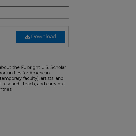
Download
 about the Fulbright U.S. Scholar
ortunities for American
emporary faculty), artists, and
 research, teach, and carry out
ntries.