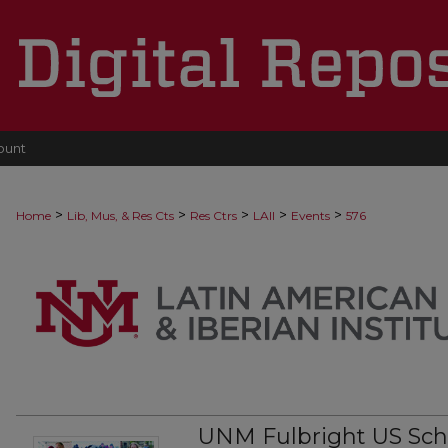
ount
>
>
>
>
>
Home
Lib, Mus, & Res Cts
Res Ctrs
LAII
Events
576
UNM Fulbright US Scho