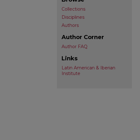
Collections
Disciplines
Authors
Author Corner
Author FAQ
Links
Latin American & Iberian
Institute