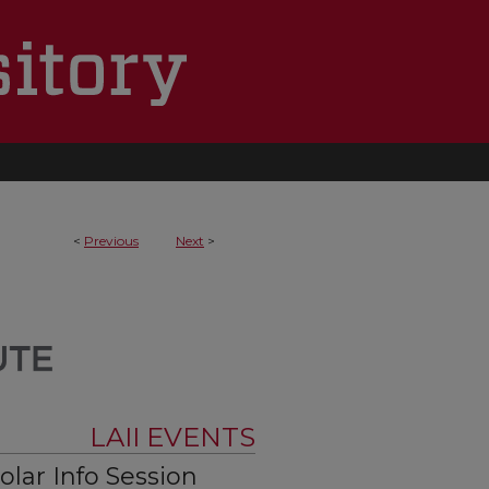
<
Previous
Next
>
LAII EVENTS
lar Info Session