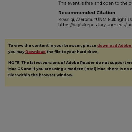
This event is free and open to the pu
Recommended Citation
Krasniqi, Aferdita. "UNM Fulbright U
https://digitalrepository.unm.edu/la
To view the content in your browser, please
download Adobe
you may
Download
the file to your hard drive.
NOTE: The latest versions of Adobe Reader do not support v
Mac OS and if you are using a modern (Intel) Mac, there is no o
files within the browser window.