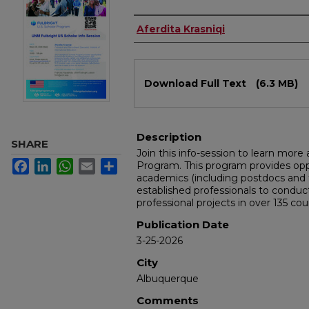
Authors
Aferdita Krasniqi
Files
Download Full Text
(6.3 MB)
Description
SHARE
Join this info-session to learn more
Facebook
LinkedIn
WhatsApp
Email
Share
Program. This program provides opp
academics (including postdocs and t
established professionals to conduct
professional projects in over 135 cou
Publication Date
3-25-2026
City
Albuquerque
Comments