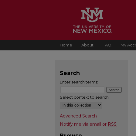
Home
About
FAQ
My Acc
Search
Enter search terms:
Select context to search:
Advanced Search
Notify me via email or
RSS
Browse