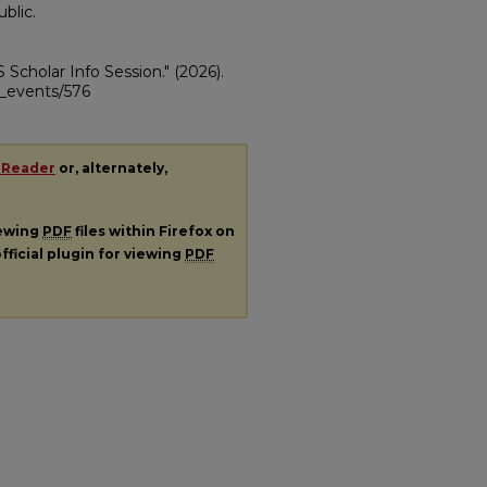
blic.
S Scholar Info Session."
(2026).
ii_events/576
 Reader
or, alternately,
iewing
PDF
files within Firefox on
fficial plugin for viewing
PDF