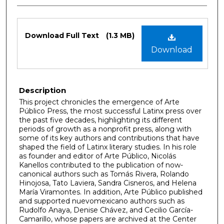
Files
Download Full Text
(1.3 MB)
Download
Description
This project chronicles the emergence of Arte
Público Press, the most successful Latinx press over
the past five decades, highlighting its different
periods of growth as a nonprofit press, along with
some of its key authors and contributions that have
shaped the field of Latinx literary studies. In his role
as founder and editor of Arte Público, Nicolás
Kanellos contributed to the publication of now-
canonical authors such as Tomás Rivera, Rolando
Hinojosa, Tato Laviera, Sandra Cisneros, and Helena
María Viramontes. In addition, Arte Público published
and supported nuevomexicano authors such as
Rudolfo Anaya, Denise Chávez, and Cecilio García-
Camarillo, whose papers are archived at the Center