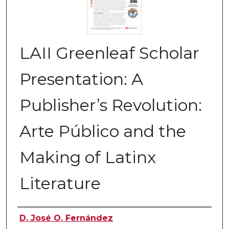
LAII Greenleaf Scholar
Presentation: A
Publisher’s Revolution:
Arte Público and the
Making of Latinx
Literature
Authors
D. José O. Fernández