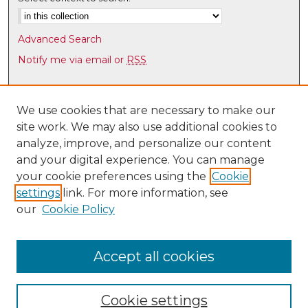
Advanced Search
Notify me via email or
RSS
Browse
Collections
We use cookies that are necessary to make our
site work. We may also use additional cookies to
Disciplines
analyze, improve, and personalize our content
Authors
and your digital experience. You can manage
Author Corner
your cookie preferences using the
Cookie
settings
link. For more information, see
Author FAQ
our
Cookie Policy
Links
Latin American & Iberian Institute
Accept all cookies
Cookie settings