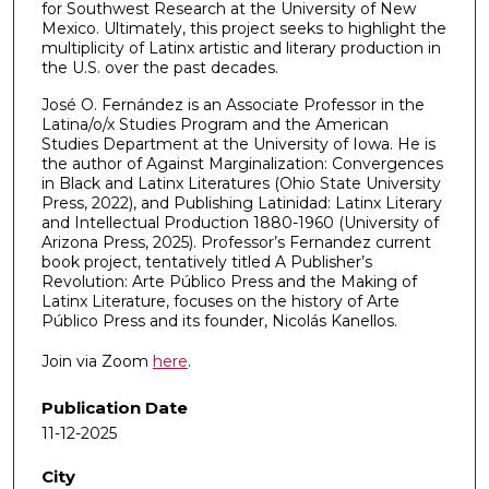
for Southwest Research at the University of New
Mexico. Ultimately, this project seeks to highlight the
multiplicity of Latinx artistic and literary production in
the U.S. over the past decades.
José O. Fernández is an Associate Professor in the
Latina/o/x Studies Program and the American
Studies Department at the University of Iowa. He is
the author of Against Marginalization: Convergences
in Black and Latinx Literatures (Ohio State University
Press, 2022), and Publishing Latinidad: Latinx Literary
and Intellectual Production 1880-1960 (University of
Arizona Press, 2025). Professor’s Fernandez current
book project, tentatively titled A Publisher’s
Revolution: Arte Público Press and the Making of
Latinx Literature, focuses on the history of Arte
Público Press and its founder, Nicolás Kanellos.
Join via Zoom
here
.
Publication Date
11-12-2025
City