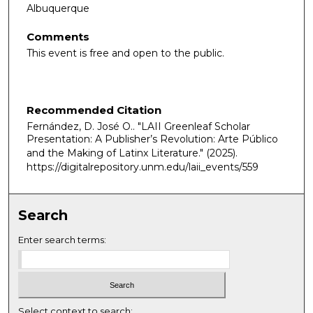
Albuquerque
Comments
This event is free and open to the public.
Recommended Citation
Fernández, D. José O.. "LAII Greenleaf Scholar
Presentation: A Publisher’s Revolution: Arte Público
and the Making of Latinx Literature."
(2025).
https://digitalrepository.unm.edu/laii_events/559
Search
Enter search terms:
Select context to search: