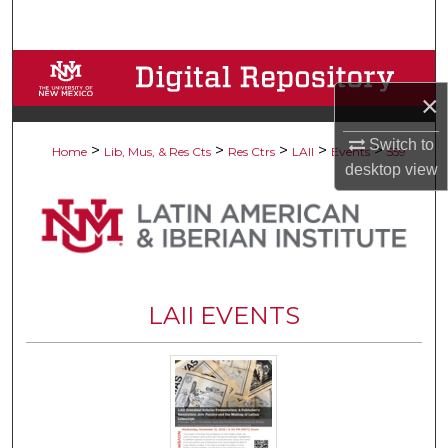
Search
Browse Collections
×
My Account
Switch to
>
>
>
>
>
Home
Lib, Mus, & Res Cts
Res Ctrs
LAII
Events
559
About
desktop
view
Digital Commons Network™
LAII EVENTS