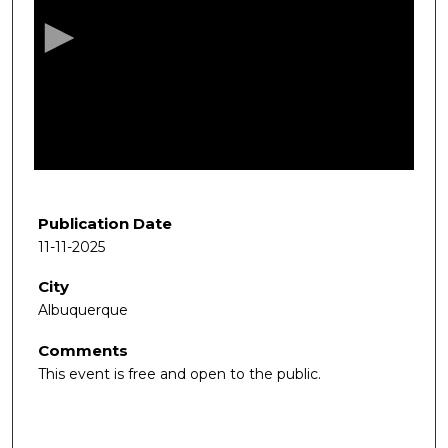
c
o
n
d
s
o
f
1
h
Publication Date
o
11-11-2025
u
City
r
Albuquerque
,
3
Comments
7
This event is free and open to the public.
m
i
n