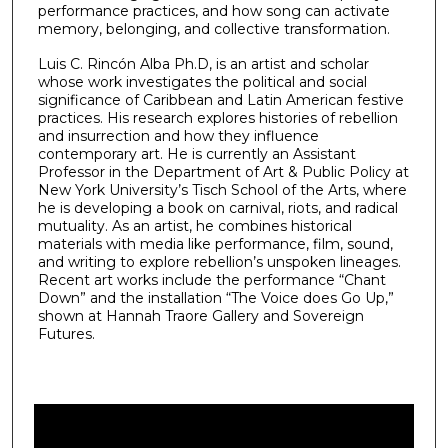
performance practices, and how song can activate
memory, belonging, and collective transformation.
Luis C. Rincón Alba Ph.D, is an artist and scholar
whose work investigates the political and social
significance of Caribbean and Latin American festive
practices. His research explores histories of rebellion
and insurrection and how they influence
contemporary art. He is currently an Assistant
Professor in the Department of Art & Public Policy at
New York University’s Tisch School of the Arts, where
he is developing a book on carnival, riots, and radical
mutuality. As an artist, he combines historical
materials with media like performance, film, sound,
and writing to explore rebellion’s unspoken lineages.
Recent art works include the performance “Chant
Down” and the installation “The Voice does Go Up,”
shown at Hannah Traore Gallery and Sovereign
Futures.
0
s
e