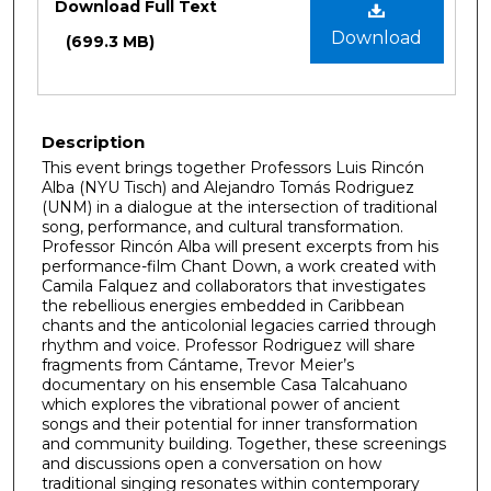
Download Full Text
Download
(699.3 MB)
Description
This event brings together Professors Luis Rincón
Alba (NYU Tisch) and Alejandro Tomás Rodriguez
(UNM) in a dialogue at the intersection of traditional
song, performance, and cultural transformation.
Professor Rincón Alba will present excerpts from his
performance-film Chant Down, a work created with
Camila Falquez and collaborators that investigates
the rebellious energies embedded in Caribbean
chants and the anticolonial legacies carried through
rhythm and voice. Professor Rodriguez will share
fragments from Cántame, Trevor Meier’s
documentary on his ensemble Casa Talcahuano
which explores the vibrational power of ancient
songs and their potential for inner transformation
and community building. Together, these screenings
and discussions open a conversation on how
traditional singing resonates within contemporary