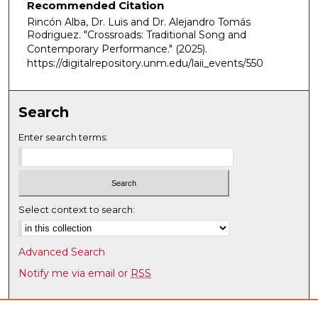
Recommended Citation
u
Rincón Alba, Dr. Luis and Dr. Alejandro Tomás
t
Rodriguez. "Crossroads: Traditional Song and
e
Contemporary Performance."
(2025).
https://digitalrepository.unm.edu/laii_events/550
s
,
5
Search
s
e
Enter search terms:
c
o
n
d
Select context to search:
s
Advanced Search
Notify me via email or
RSS
Browse