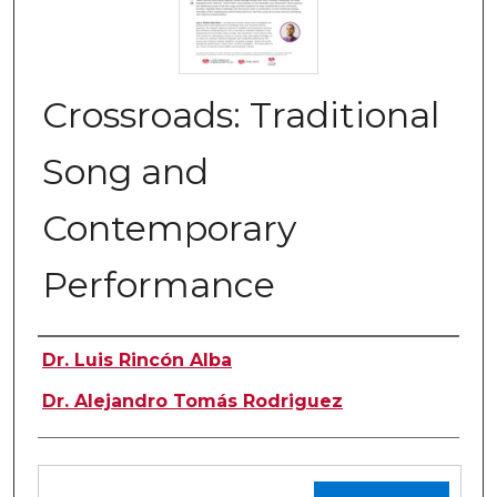
Crossroads: Traditional
Song and
Contemporary
Performance
Authors
Dr. Luis Rincón Alba
Dr. Alejandro Tomás Rodriguez
Files