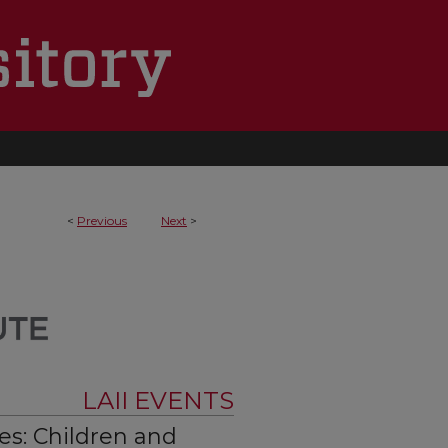
<
Previous
Next
>
LAII EVENTS
s: Children and