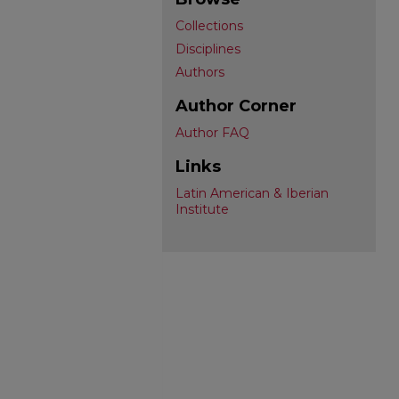
Collections
Disciplines
Authors
Author Corner
Author FAQ
Links
Latin American & Iberian
Institute