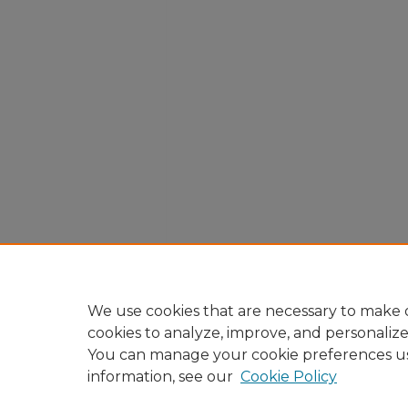
We use cookies that are necessary to make o
cookies to analyze, improve, and personaliz
You can manage your cookie preferences u
information, see our
Cookie Policy