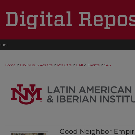
ount
>
>
>
>
>
Home
Lib, Mus, & Res Cts
Res Ctrs
LAII
Events
546
Good Neighbor Empire