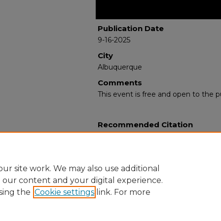
Publication Date
9-16-2025
City
Albuquerque
Comments
This event is free and open to the pu
Recommended Citation
Jackson Albarrán, Dr. Elena. "Good 
Cultural Capital in the Americas."
(20
https://digitalrepository.unm.edu/la
ur site work. We may also use additional
e our content and your digital experience.
sing the
Cookie settings
link. For more
Home
|
About
|
FAQ
|
My Account
|
Accessibility Statement