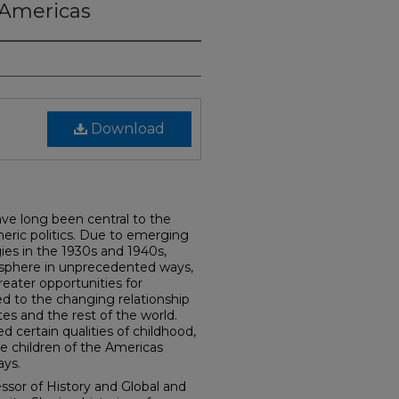
e Americas
Download
ave long been central to the
eric politics. Due to emerging
ies in the 1930s and 1940s,
c sphere in unprecedented ways,
greater opportunities for
d to the changing relationship
s and the rest of the world.
ed certain qualities of childhood,
 children of the Americas
ys.
essor of History and Global and