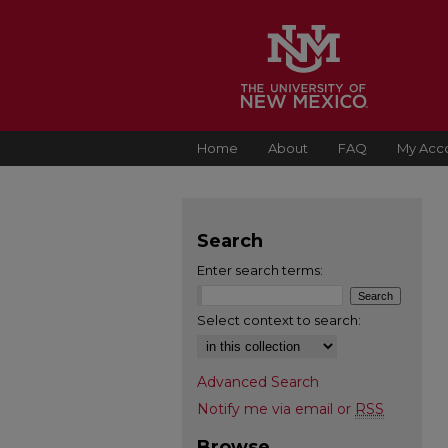
Home
About
FAQ
My Acc
Search
Enter search terms:
Select context to search:
Advanced Search
Notify me via email or
RSS
Browse