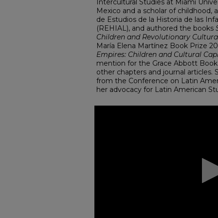
Intercultural Studies at Miami Univers
Mexico and a scholar of childhood,
de Estudios de la Historia de las In
(REHIAL), and authored the books
Children and Revolutionary Cultur
María Elena Martínez Book Prize 20
Empires: Children and Cultural Cap
mention for the Grace Abbott Book
other chapters and journal articles
from the Conference on Latin Ameri
her advocacy for Latin American Stu
0
seconds
of
1
hour,
49
seconds
Volume
90%