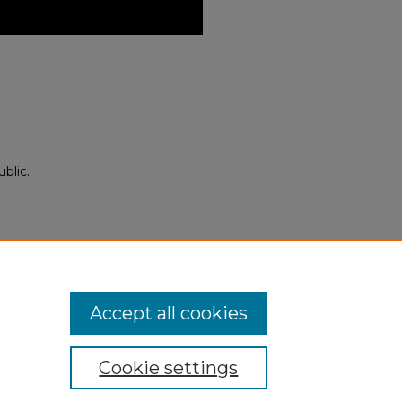
blic.
Neighbor Empires: Children and
25).
ii_events/546
Accept all cookies
Cookie settings