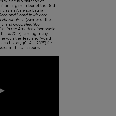
ity. She is a historian of
 a founding member of the Red
fancias en América Latina
Seen and Heard in Mexico:
al Nationalism
(winner of the
15) and
Good Neighbor
ital in the Americas
(honorable
 Prize, 2025), among many
. She won the Teaching Award
can History (CLAH, 2025) for
dies in the classroom.