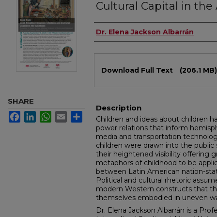
Cultural Capital in th
Authors
Dr. Elena Jackson Albarrán
Files
Download Full Text
(206.1 MB)
SHARE
Description
Facebook
LinkedIn
WhatsApp
Email
Share
Children and ideas about children h
power relations that inform hemisph
media and transportation technolog
children were drawn into the publi
their heightened visibility offering 
metaphors of childhood to be applie
between Latin American nation-state
Political and cultural rhetoric assum
modern Western constructs that the
themselves embodied in uneven wa
Dr. Elena Jackson Albarrán is a Prof