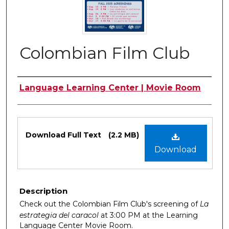
Colombian Film Club
Authors
Language Learning Center | Movie Room
Files
Download Full Text
(2.2 MB)
Download
Description
Check out the Colombian Film Club's screening of
La
estrategia del caracol
at 3:00 PM at the Learning
Language Center Movie Room.