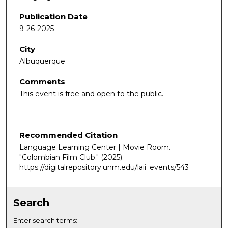
Publication Date
9-26-2025
City
Albuquerque
Comments
This event is free and open to the public.
Recommended Citation
Language Learning Center | Movie Room.
"Colombian Film Club."
(2025).
https://digitalrepository.unm.edu/laii_events/543
Search
Enter search terms: