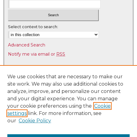
Select context to search:
Advanced Search
Notify me via email or
RSS
Browse
Collections
We use cookies that are necessary to make our
site work. We may also use additional cookies to
Disciplines
analyze, improve, and personalize our content
Authors
and your digital experience. You can manage
Author Corner
your cookie preferences using the
Cookie
settings
link. For more information, see
Author FAQ
our
Cookie Policy
Links
Latin American & Iberian Institute