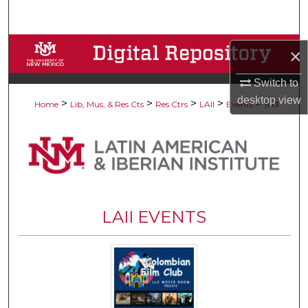
Search
Browse Collections
×
My Account
Switch to
desktop
view
>
>
>
>
>
Home
Lib, Mus, & Res Cts
Res Ctrs
LAII
Events
543
About
Digital Commons Network™
LAII EVENTS