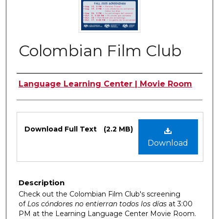
Colombian Film Club
Authors
Language Learning Center | Movie Room
Files
Download Full Text
(2.2 MB)
Download
Description
Check out the Colombian Film Club's screening
of
Los cóndores no entierran todos los días
at 3:00
PM at the Learning Language Center Movie Room.