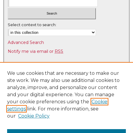
Select context to search:
Advanced Search
Notify me via email or
RSS
Browse
Collections
We use cookies that are necessary to make our
site work. We may also use additional cookies to
Disciplines
analyze, improve, and personalize our content
Authors
and your digital experience. You can manage
Author Corner
your cookie preferences using the
Cookie
settings
link. For more information, see
Author FAQ
our
Cookie Policy
Links
Latin American & Iberian Institute