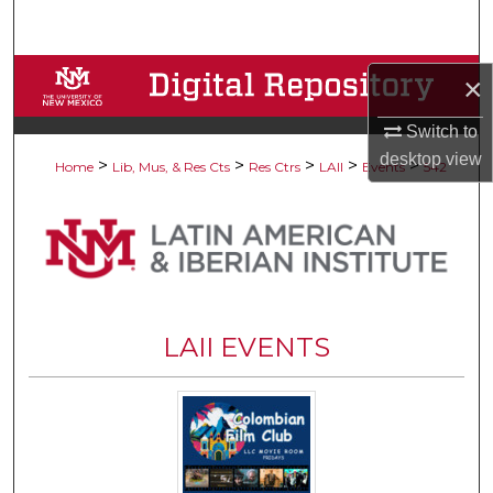
Search
Browse Collections
×
My Account
Switch to
desktop
view
>
>
>
>
>
Home
Lib, Mus, & Res Cts
Res Ctrs
LAII
Events
542
About
Digital Commons Network™
LAII EVENTS