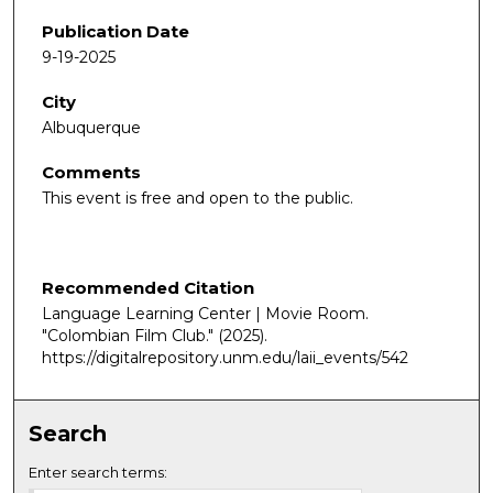
Publication Date
9-19-2025
City
Albuquerque
Comments
This event is free and open to the public.
Recommended Citation
Language Learning Center | Movie Room.
"Colombian Film Club."
(2025).
https://digitalrepository.unm.edu/laii_events/542
Search
Enter search terms: