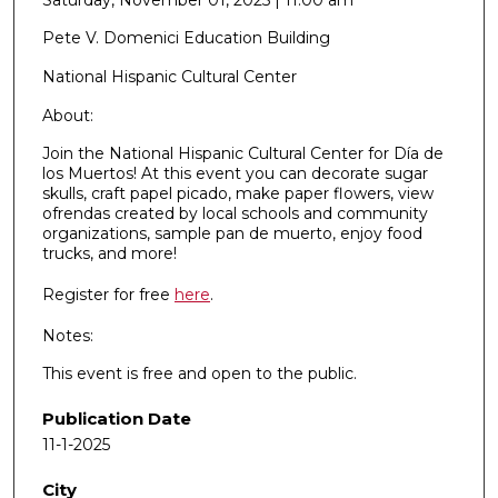
Pete V. Domenici Education Building
National Hispanic Cultural Center
About:
Join the National Hispanic Cultural Center for Día de
los Muertos! At this event you can decorate sugar
skulls, craft papel picado, make paper flowers, view
ofrendas created by local schools and community
organizations, sample pan de muerto, enjoy food
trucks, and more!
Register for free
here
.
Notes:
This event is free and open to the public.
Publication Date
11-1-2025
City