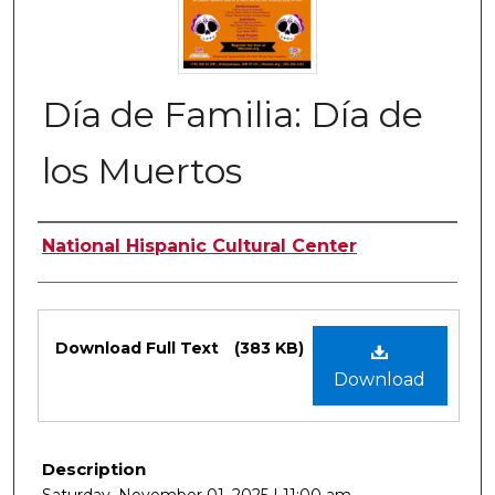
Día de Familia: Día de
los Muertos
Authors
National Hispanic Cultural Center
Files
Download Full Text
(383 KB)
Download
Description
Saturday, November 01, 2025 | 11:00 am