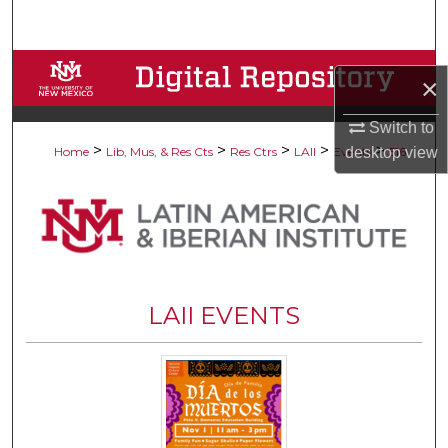
Search
Browse Collections
×
My Account
Switch to
>
>
>
>
>
desktop
view
Home
Lib, Mus, & Res Cts
Res Ctrs
LAII
Events
516
About
Digital Commons Network™
LAII EVENTS