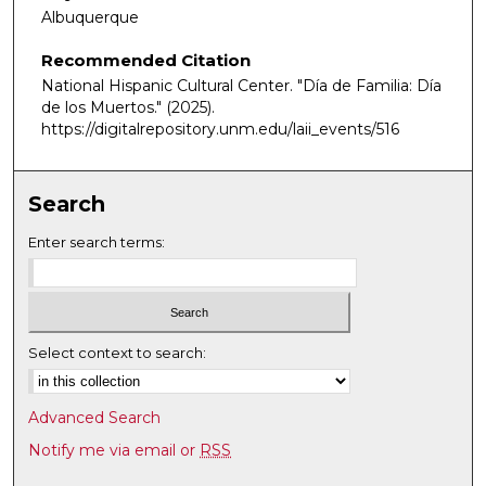
Albuquerque
Recommended Citation
National Hispanic Cultural Center. "Día de Familia: Día
de los Muertos."
(2025).
https://digitalrepository.unm.edu/laii_events/516
Search
Enter search terms:
Select context to search:
Advanced Search
Notify me via email or
RSS