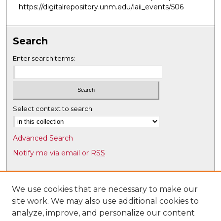
https://digitalrepository.unm.edu/laii_events/506
Search
Enter search terms:
Select context to search:
Advanced Search
Notify me via email or
RSS
Browse
Collections
We use cookies that are necessary to make our
site work. We may also use additional cookies to
Disciplines
analyze, improve, and personalize our content
Authors