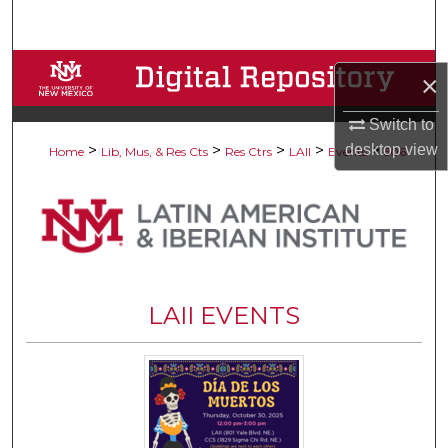
Search
Browse Collections
×
My Account
Switch to
desktop
view
>
>
>
>
>
Home
Lib, Mus, & Res Cts
Res Ctrs
LAII
Events
506
About
Digital Commons Network™
LAII EVENTS