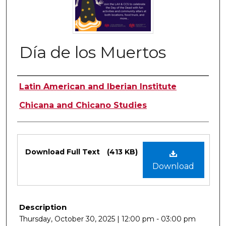
Día de los Muertos
Authors
Latin American and Iberian Institute
Chicana and Chicano Studies
Files
Download Full Text
(413 KB)
Download
Description
Thursday, October 30, 2025 | 12:00 pm - 03:00 pm