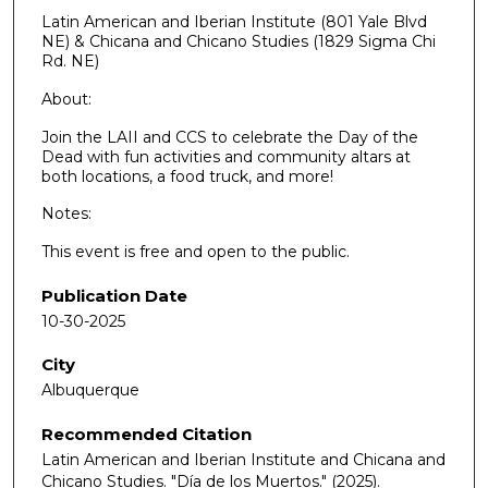
Latin American and Iberian Institute (801 Yale Blvd
NE) & Chicana and Chicano Studies (1829 Sigma Chi
Rd. NE)
About:
Join the LAII and CCS to celebrate the Day of the
Dead with fun activities and community altars at
both locations, a food truck, and more!
Notes:
This event is free and open to the public.
Publication Date
10-30-2025
City
Albuquerque
Recommended Citation
Latin American and Iberian Institute and Chicana and
Chicano Studies. "Día de los Muertos."
(2025).