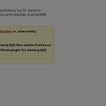
conohistory by Dr. Severin
itory.unm.edu/laii_events/498
 Reader
or, alternately,
iewing
PDF
files within Firefox on
fficial plugin for viewing
PDF