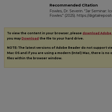
Recommended Citation
Fowles, Dr. Severin. "Jar Seminar: I
Fowles."
(2025). https://digitalrepos
To view the content in your browser, please
download Adobe
you may
Download
the file to your hard drive.
NOTE: The latest versions of Adobe Reader do not support v
Mac OS and if you are using a modern (Intel) Mac, there is no o
files within the browser window.