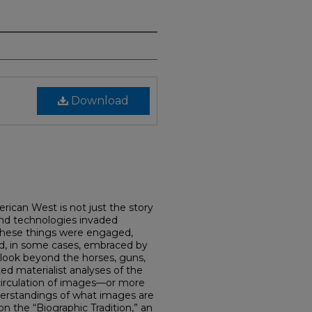
Download
erican West is not just the story
nd technologies invaded
these things were engaged,
nd, in some cases, embraced by
I look beyond the horses, guns,
d materialist analyses of the
 circulation of images—or more
nderstandings of what images are
n the “Biographic Tradition,” an