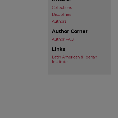
Collections
Disciplines
Authors
Author Corner
Author FAQ
Links
Latin American & Iberian
Institute