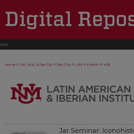
ount
>
>
>
>
>
Home
Lib, Mus, & Res Cts
Res Ctrs
LAII
Events
498
Jar Seminar: Iconohist