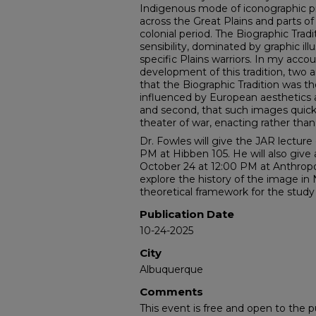
Indigenous mode of iconographic pr
across the Great Plains and parts o
colonial period. The Biographic Tradi
sensibility, dominated by graphic illu
specific Plains warriors. In my accou
development of this tradition, two 
that the Biographic Tradition was the
influenced by European aesthetics an
and second, that such images quick
theater of war, enacting rather tha
Dr. Fowles will give the JAR lecture
PM at Hibben 105. He will also give 
October 24 at 12:00 PM at Anthropol
explore the history of the image in
theoretical framework for the study 
Publication Date
10-24-2025
City
Albuquerque
Comments
This event is free and open to the pu