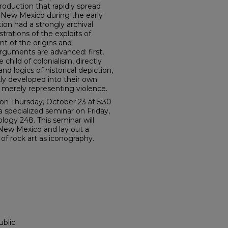
oduction that rapidly spread
f New Mexico during the early
tion had a strongly archival
strations of the exploits of
nt of the origins and
arguments are advanced: first,
 child of colonialism, directly
d logics of historical depiction,
ly developed into their own
n merely representing violence.
 on Thursday, October 23 at 5:30
a specialized seminar on Friday,
ogy 248. This seminar will
 New Mexico and lay out a
of rock art as iconography.
blic.