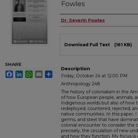
Fowles
Authors
Dr. Severin Fowles
Files
Download Full Text
(161 KB)
SHARE
Description
Facebook
LinkedIn
WhatsApp
Email
Share
Friday, October 24 at 12:00 PM
Anthropology 248
The history of colonialism in the Am
of how European people, animals, a
Indigenous worlds but also of how 
redeployed, countered, rejected, a
native communities. In this paper, 
germs, and steel that have dominate
colonial encounter to consider the
precisely, the circulation of new u
and how they function. My focus is o