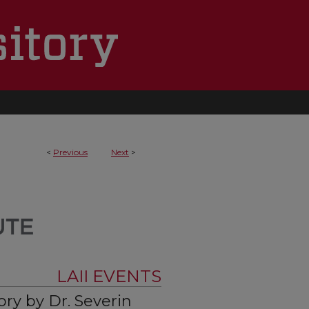
<
Previous
Next
>
LAII EVENTS
ory by Dr. Severin