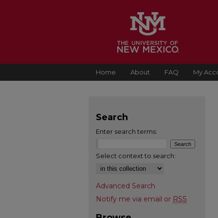
Home
About
FAQ
My Acc
Search
Enter search terms:
Select context to search:
Advanced Search
Notify me via email or
RSS
Browse