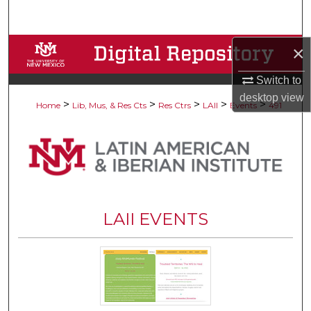
Search
Browse Collections
×
Switch to
My Account
desktop
view
>
>
>
>
>
Home
Lib, Mus, & Res Cts
Res Ctrs
LAII
Events
491
About
Digital Commons Network™
LAII EVENTS