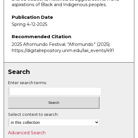
aspirations of Black and Indigenous peoples.
Publication Date
Spring 4-12-2025
Recommended Citation
2025 Afromundo Festival. "Afromundo."
(2025).
https://digitalrepository.unm.edu/laii_events/491
Search
Enter search terms:
Select context to search:
Advanced Search