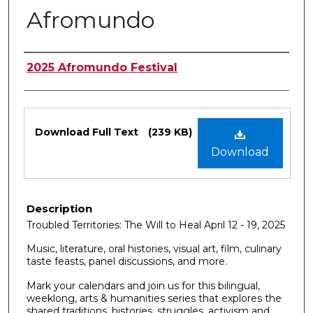
Afromundo
Authors
2025 Afromundo Festival
Files
Download Full Text
(239 KB)
Download
Description
Troubled Territories: The Will to Heal April 12 - 19, 2025
Music, literature, oral histories, visual art, film, culinary
taste feasts, panel discussions, and more.
Mark your calendars and join us for this bilingual,
weeklong, arts & humanities series that explores the
shared traditions, histories, struggles, activism and