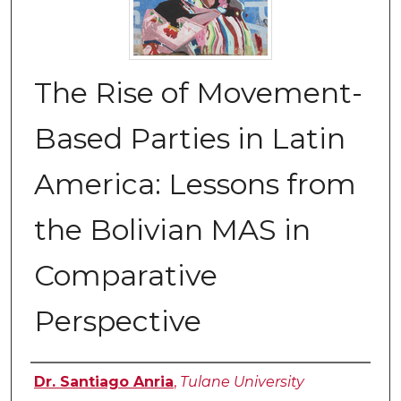
The Rise of Movement-
Based Parties in Latin
America: Lessons from
the Bolivian MAS in
Comparative
Perspective
Authors
Dr. Santiago Anria
,
Tulane University