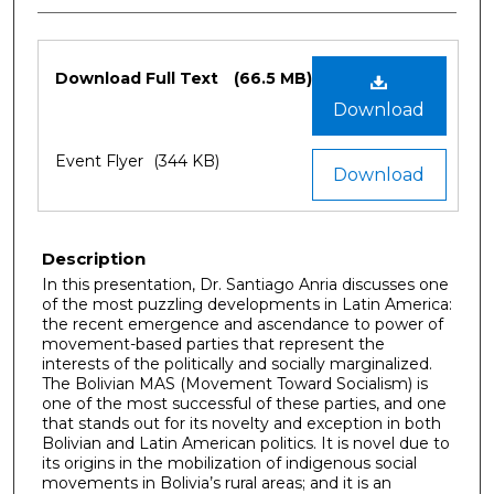
Files
Download Full Text
(66.5 MB)
Download
Event Flyer
(344 KB)
Download
Description
In this presentation, Dr. Santiago Anria discusses one
of the most puzzling developments in Latin America:
the recent emergence and ascendance to power of
movement-based parties that represent the
interests of the politically and socially marginalized.
The Bolivian MAS (Movement Toward Socialism) is
one of the most successful of these parties, and one
that stands out for its novelty and exception in both
Bolivian and Latin American politics. It is novel due to
its origins in the mobilization of indigenous social
movements in Bolivia’s rural areas; and it is an