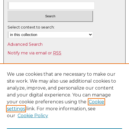
u
r
,
1
Select context to search:
2
m
Advanced Search
i
Notify me via email or
RSS
n
u
Browse
t
Collections
We use cookies that are necessary to make our
e
site work. We may also use additional cookies to
Disciplines
s
analyze, improve, and personalize our content
Authors
,
and your digital experience. You can manage
4
Author Corner
your cookie preferences using the
Cookie
5
settings
link. For more information, see
Author FAQ
s
our
Cookie Policy
e
Links
c
Latin American & Iberian Institute