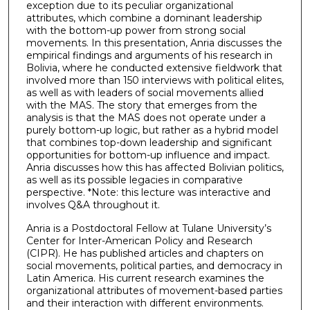
exception due to its peculiar organizational
attributes, which combine a dominant leadership
with the bottom-up power from strong social
movements. In this presentation, Anria discusses the
empirical findings and arguments of his research in
Bolivia, where he conducted extensive fieldwork that
involved more than 150 interviews with political elites,
as well as with leaders of social movements allied
with the MAS. The story that emerges from the
analysis is that the MAS does not operate under a
purely bottom-up logic, but rather as a hybrid model
that combines top-down leadership and significant
opportunities for bottom-up influence and impact.
Anria discusses how this has affected Bolivian politics,
as well as its possible legacies in comparative
perspective. *Note: this lecture was interactive and
involves Q&A throughout it.
Anria is a Postdoctoral Fellow at Tulane University’s
Center for Inter-American Policy and Research
(CIPR). He has published articles and chapters on
social movements, political parties, and democracy in
Latin America. His current research examines the
organizational attributes of movement-based parties
and their interaction with different environments.