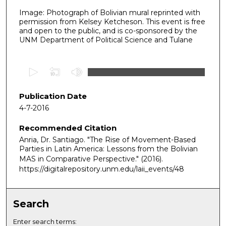
Image: Photograph of Bolivian mural reprinted with
permission from Kelsey Ketcheson. This event is free
and open to the public, and is co-sponsored by the
UNM Department of Political Science and Tulane
0
s
e
Publication Date
c
4-7-2016
o
Recommended Citation
n
Anria, Dr. Santiago. "The Rise of Movement-Based
d
Parties in Latin America: Lessons from the Bolivian
s
MAS in Comparative Perspective."
(2016).
o
https://digitalrepository.unm.edu/laii_events/48
f
1
Search
h
o
Enter search terms: