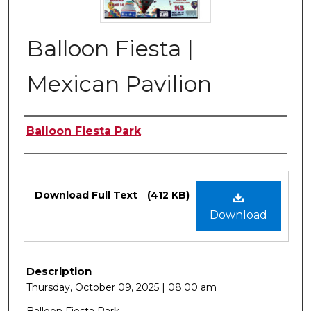
Balloon Fiesta |
Mexican Pavilion
Authors
Balloon Fiesta Park
Files
Download Full Text
(412 KB)
Download
Description
Thursday, October 09, 2025 | 08:00 am