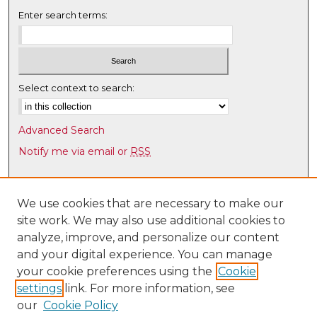
Enter search terms:
Select context to search:
Advanced Search
Notify me via email or
RSS
Browse
Collections
We use cookies that are necessary to make our
site work. We may also use additional cookies to
Disciplines
analyze, improve, and personalize our content
Authors
and your digital experience. You can manage
Author Corner
your cookie preferences using the
Cookie
settings
link. For more information, see
Author FAQ
our
Cookie Policy