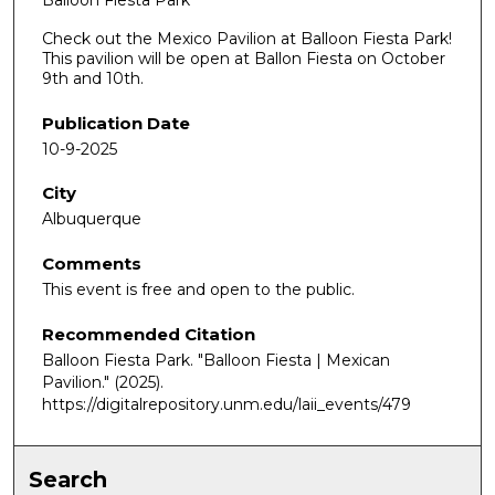
Balloon Fiesta Park
Check out the Mexico Pavilion at Balloon Fiesta Park!
This pavilion will be open at Ballon Fiesta on October
9th and 10th.
Publication Date
10-9-2025
City
Albuquerque
Comments
This event is free and open to the public.
Recommended Citation
Balloon Fiesta Park. "Balloon Fiesta | Mexican
Pavilion."
(2025).
https://digitalrepository.unm.edu/laii_events/479
Search