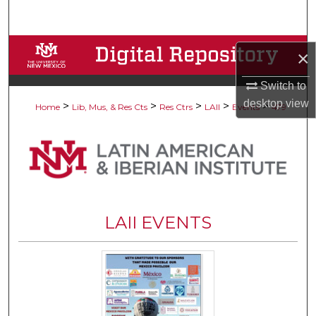
Search
Browse Collections
×
My Account
Switch to
desktop
view
>
>
>
>
>
Home
Lib, Mus, & Res Cts
Res Ctrs
LAII
Events
479
About
Digital Commons Network™
LAII EVENTS