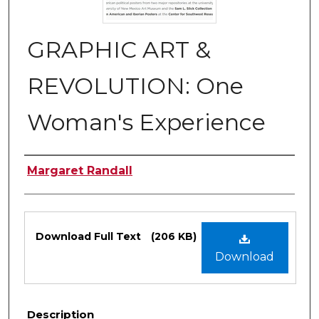
GRAPHIC ART &
REVOLUTION: One
Woman's Experience
Authors
Margaret Randall
Files
Download Full Text
(206 KB)
Download
Description