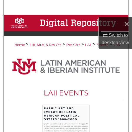
Search
Browse Collections
×
My Account
Switch to
desktop
view
>
>
>
>
>
Home
Lib, Mus, & Res Cts
Res Ctrs
LAII
Events
466
About
Digital Commons Network™
LAII EVENTS