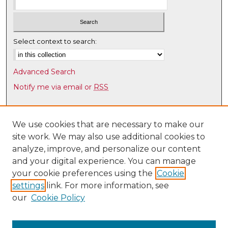
Select context to search:
Advanced Search
Notify me via email or
RSS
Browse
Collections
We use cookies that are necessary to make our
site work. We may also use additional cookies to
Disciplines
analyze, improve, and personalize our content
Authors
and your digital experience. You can manage
Author Corner
your cookie preferences using the
Cookie
settings
link. For more information, see
Author FAQ
our
Cookie Policy
Links
Latin American & Iberian Institute