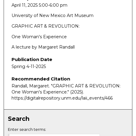
April 11, 2025 5:00-6:00 pm
University of New Mexico Art Museum
GRAPHIC ART & REVOLUTION:
One Woman's Experience
A lecture by Margaret Randall
Publication Date
Spring 4-11-2025
Recommended Citation
Randall, Margaret. "GRAPHIC ART & REVOLUTION:
One Woman's Experience."
(2025).
https://digitalrepository.unm.edu/laii_events/466
Search
Enter search terms: