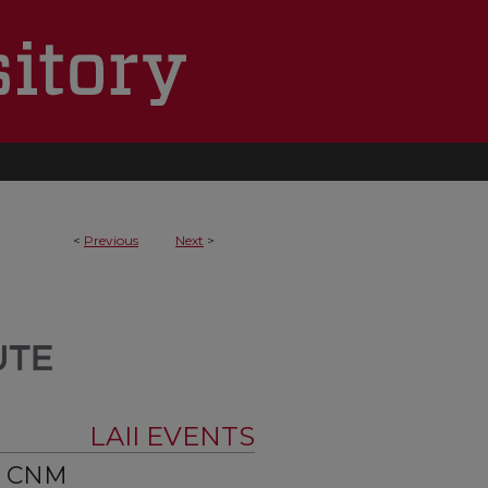
<
Previous
Next
>
LAII EVENTS
t CNM