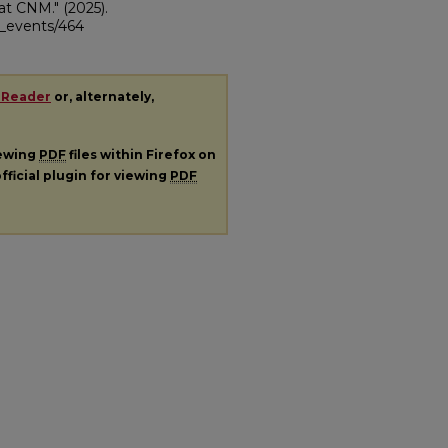
 at CNM."
(2025).
ii_events/464
 Reader
or, alternately,
iewing
PDF
files within Firefox on
fficial plugin for viewing
PDF