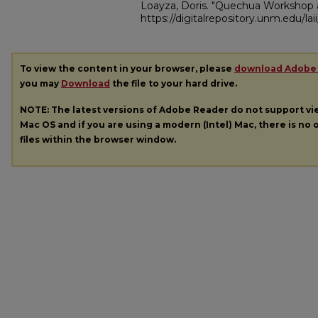
Loayza, Doris. "Quechua Workshop
https://digitalrepository.unm.edu/la
To view the content in your browser, please
download Adobe
you may
Download
the file to your hard drive.
NOTE: The latest versions of Adobe Reader do not support v
Mac OS and if you are using a modern (Intel) Mac, there is no o
files within the browser window.