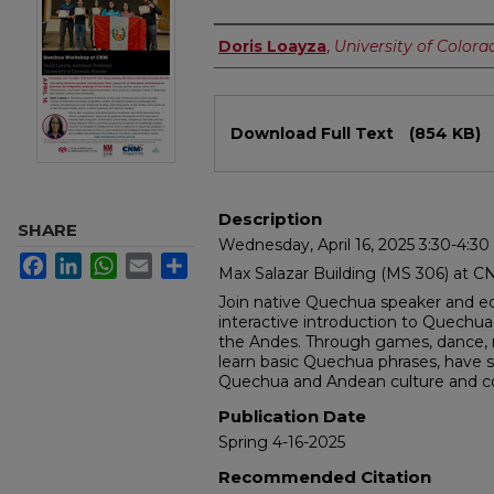
Authors
Doris Loayza
,
University of Colora
Files
Download Full Text
(854 KB)
Description
SHARE
Wednesday, April 16, 2025 3:30-4:3
Facebook
LinkedIn
WhatsApp
Email
Share
Max Salazar Building (MS 306) at C
Join native Quechua speaker and ed
interactive introduction to Quechua
the Andes. Through games, dance, m
learn basic Quechua phrases, have s
Quechua and Andean culture and 
Publication Date
Spring 4-16-2025
Recommended Citation