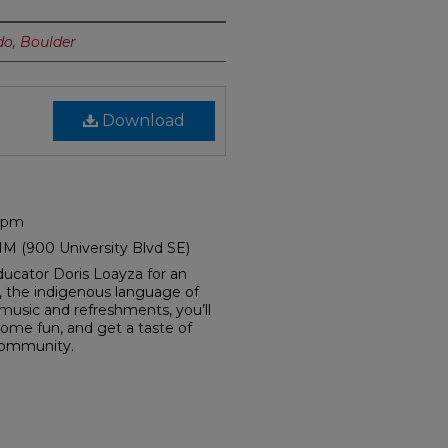
do, Boulder
Download
0 pm
NM (900 University Blvd SE)
ucator Doris Loayza for an
, the indigenous language of
usic and refreshments, you’ll
ome fun, and get a taste of
community.