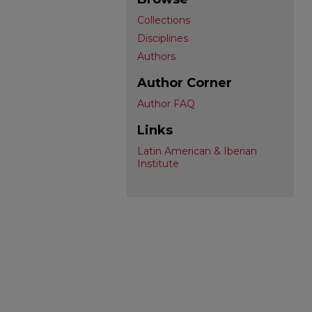
Collections
Disciplines
Authors
Author Corner
Author FAQ
Links
Latin American & Iberian
Institute