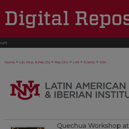
ount
>
>
>
>
>
Home
Lib, Mus, & Res Cts
Res Ctrs
LAII
Events
464
Quechua Workshop a