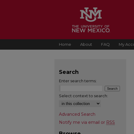
Home
About
FAQ
My Acc
Search
Enter search terms:
Select context to search:
Advanced Search
Notify me via email or
RSS
Browse