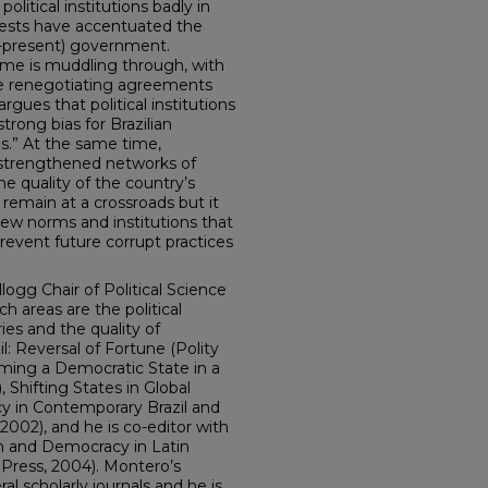
litical institutions badly in
tests have accentuated the
0-present) government.
ome is muddling through, with
le renegotiating agreements
argues that political institutions
strong bias for Brazilian
s.” At the same time,
e strengthened networks of
e quality of the country’s
remain at a crossroads but it
ew norms and institutions that
event future corrupt practices
logg Chair of Political Science
h areas are the political
s and the quality of
l: Reversal of Fortune (Polity
orming a Democratic State in a
 Shifting States in Global
icy in Contemporary Brazil and
2002), and he is co-editor with
on and Democracy in Latin
Press, 2004). Montero’s
al scholarly journals and he is