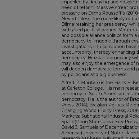
imperiled by decaying and obsolete po
need of reform. Massive street pro
pressure on Dilma Rousseff’s (201
Nevertheless, the more likely outc
Dilma retaining her presidency whi
with allied political parties. Montero 
and possible alliance politics form a 
democracy to “muddle through crisi
investigations into corruption hav
accountability, thereby enhancing th
democracy. Brazilian democracy will 
may also enjoy the emergence of n
will deepen democratic forms and pr
by politicians and big business.
Alfred P. Montero is the Frank B. Kel
at Carleton College. His main researc
economy of South American countrie
democracy. He is the author of Brazi
Press, 2014), Brazilian Politics: Ref
Changing World (Polity Press, 2006),
Markets: Subnational Industrial Pol
Spain (Penn State University Press, 
David J. Samuels of Decentralizati
America (University of Notre Dame 
research has been published in sever