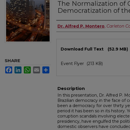
The Normalization of C
Democratization of t
Authors
Dr. Alfred P. Montero
,
Carleton C
Files
Download Full Text
(52.9 MB)
SHARE
Event Flyer
(213 KB)
Facebook
LinkedIn
WhatsApp
Email
Share
Description
In this presentation, Dr. Alfred P. 
Brazilian democracy in the face of c
been a democracy for over thirty yea
period it has been so in its history. 
corruption scandals involving elected
presidency, have engulfed the polit
domestic observers have concluded 