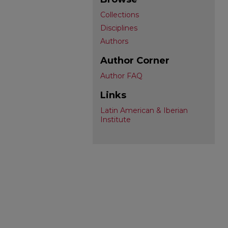
Collections
Disciplines
Authors
Author Corner
Author FAQ
Links
Latin American & Iberian
Institute