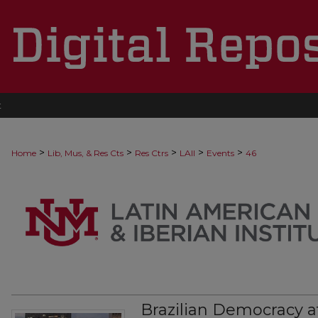
t
>
>
>
>
>
Home
Lib, Mus, & Res Cts
Res Ctrs
LAII
Events
46
Brazilian Democracy a