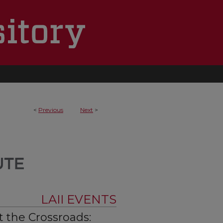
<
Previous
Next
>
LAII EVENTS
t the Crossroads: