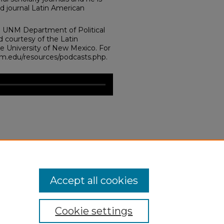
ed journal Latin American
e UNM Department of Political
d courtesy of the Latin
he University of New Mexico. For
unm.edu/resources/podcasts.php.
emocracy at the Crossroads: The
cratization of the Normal?."
.edu/laii_events/46
Accept all cookies
Cookie settings