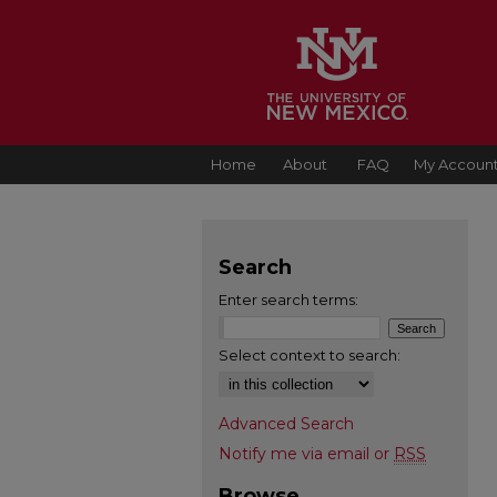
Home
About
FAQ
My Accoun
Search
Enter search terms:
Select context to search:
Advanced Search
Notify me via email or
RSS
Browse