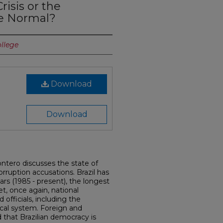
risis or the
he Normal?
ollege
Download
Download
Montero discusses the state of
orruption accusations. Brazil has
rs (1985 - present), the longest
Yet, once again, national
 officials, including the
ical system. Foreign and
that Brazilian democracy is