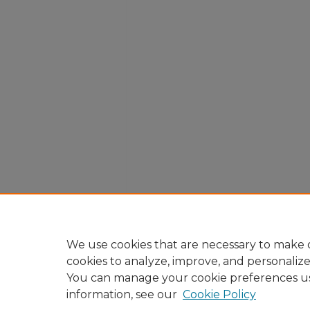
We use cookies that are necessary to make o
cookies to analyze, improve, and personaliz
You can manage your cookie preferences u
information, see our
Cookie Policy