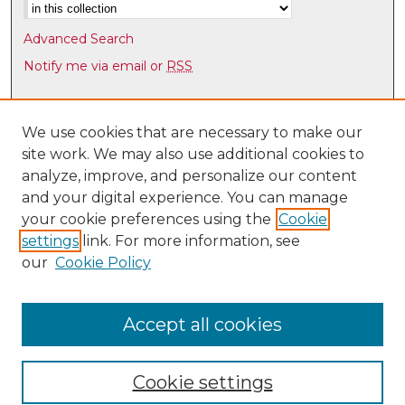
Advanced Search
Notify me via email or
RSS
Browse
Collections
We use cookies that are necessary to make our
site work. We may also use additional cookies to
Disciplines
analyze, improve, and personalize our content
Authors
and your digital experience. You can manage
Author Corner
your cookie preferences using the
Cookie
settings
link. For more information, see
Author FAQ
our
Cookie Policy
Links
Latin American & Iberian Institute
Accept all cookies
Cookie settings