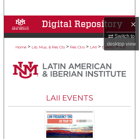
Search
Browse Collections
×
Switch to
My Account
desktop
view
>
>
>
>
>
Home
Lib, Mus, & Res Cts
Res Ctrs
LAII
Events
459
About
Digital Commons Network™
LAII EVENTS