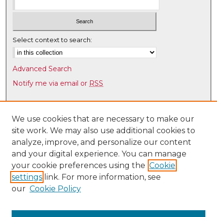
Select context to search:
Advanced Search
Notify me via email or
RSS
Browse
Collections
We use cookies that are necessary to make our
site work. We may also use additional cookies to
Disciplines
analyze, improve, and personalize our content
Authors
and your digital experience. You can manage
Author Corner
your cookie preferences using the
Cookie
settings
link. For more information, see
Author FAQ
our
Cookie Policy
Links
Latin American & Iberian Institute