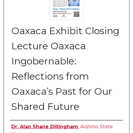
Oaxaca Exhibit Closing
Lecture Oaxaca
Ingobernable:
Reflections from
Oaxaca’s Past for Our
Shared Future
Authors
Dr. Alan Shane Dillingham
,
Arizona State