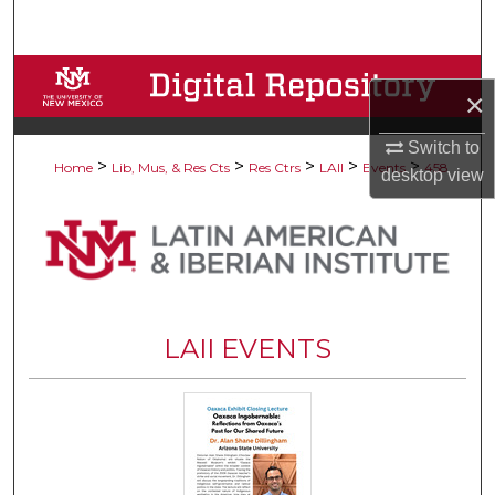
Search
Browse Collections
×
My Account
Switch to
>
>
>
>
>
Home
Lib, Mus, & Res Cts
Res Ctrs
LAII
Events
458
desktop
view
About
Digital Commons Network™
LAII EVENTS