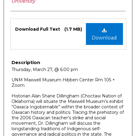
University
Files
Download Full Text
(1.7 MB)
Download
Description
Thursday, March 27, @ 6:00 pm
UNM Maxwell Museum Hibben Center Rm 105 +
Zoom
Historian Alan Shane Dillingham (Choctaw Nation of
Oklahoma) will situate the Maxwell Museum's exhibit
“Oaxaca Ingobernable” within the broader context of
Oaxacan history and politics. Tracing the prehistory of
the 2006 Oaxacan teacher's strike and social
movement, Dr. Dillingham will discuss the
longstanding traditions of Indigenous self-
governance and radical politics in the state. The