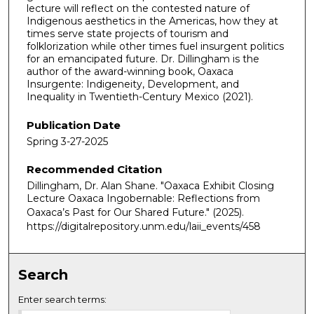
lecture will reflect on the contested nature of
Indigenous aesthetics in the Americas, how they at
times serve state projects of tourism and
folklorization while other times fuel insurgent politics
for an emancipated future. Dr. Dillingham is the
author of the award-winning book, Oaxaca
Insurgente: Indigeneity, Development, and
Inequality in Twentieth-Century Mexico (2021).
Publication Date
Spring 3-27-2025
Recommended Citation
Dillingham, Dr. Alan Shane. "Oaxaca Exhibit Closing
Lecture Oaxaca Ingobernable: Reflections from
Oaxaca’s Past for Our Shared Future."
(2025).
https://digitalrepository.unm.edu/laii_events/458
Search
Enter search terms: