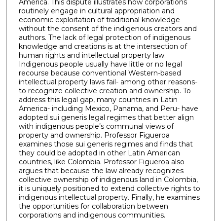
America. This dispute illustrates how corporations
routinely engage in cultural appropriation and
economic exploitation of traditional knowledge
without the consent of the indigenous creators and
authors. The lack of legal protection of indigenous
knowledge and creations is at the intersection of
human rights and intellectual property law.
Indigenous people usually have little or no legal
recourse because conventional Western-based
intellectual property laws fail- among other reasons-
to recognize collective creation and ownership. To
address this legal gap, many countries in Latin
America- including Mexico, Panama, and Peru- have
adopted sui generis legal regimes that better align
with indigenous people’s communal views of
property and ownership. Professor Figueroa
examines those sui generis regimes and finds that
they could be adopted in other Latin American
countries, like Colombia. Professor Figueroa also
argues that because the law already recognizes
collective ownership of indigenous land in Colombia,
it is uniquely positioned to extend collective rights to
indigenous intellectual property. Finally, he examines
the opportunities for collaboration between
corporations and indigenous communities.