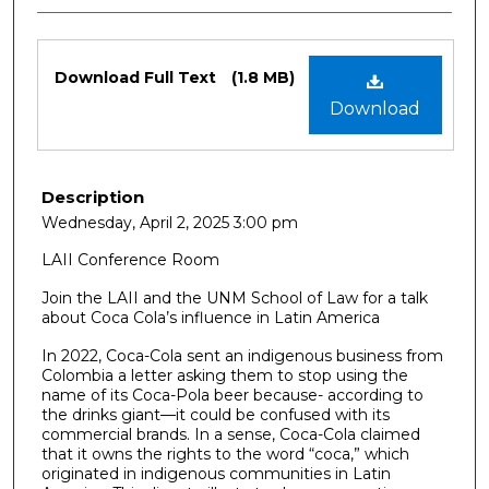
Files
Download Full Text
(1.8 MB)
Download
Description
Wednesday, April 2, 2025 3:00 pm
LAII Conference Room
Join the LAII and the UNM School of Law for a talk
about Coca Cola’s influence in Latin America
In 2022, Coca-Cola sent an indigenous business from
Colombia a letter asking them to stop using the
name of its Coca-Pola beer because- according to
the drinks giant—it could be confused with its
commercial brands. In a sense, Coca-Cola claimed
that it owns the rights to the word “coca,” which
originated in indigenous communities in Latin