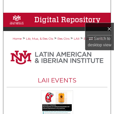
Search
Browse Collections
×
My Account
>
>
>
>
>
Switch to
Home
Lib, Mus, & Res Cts
Res Ctrs
LAII
Events
456
About
desktop
view
Digital Commons Network™
LAII EVENTS