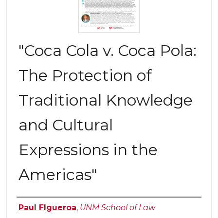
"Coca Cola v. Coca Pola:
The Protection of
Traditional Knowledge
and Cultural
Expressions in the
Americas"
Authors
Paul FIgueroa
,
UNM School of Law