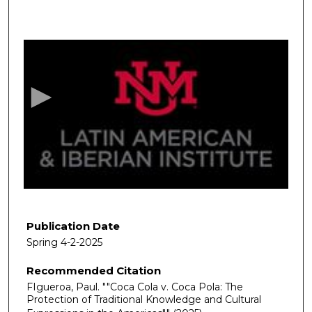
0
s
e
c
o
n
d
s
o
f
5
0
Publication Date
m
Spring 4-2-2025
i
Recommended Citation
n
FIgueroa, Paul. ""Coca Cola v. Coca Pola: The
u
Protection of Traditional Knowledge and Cultural
t