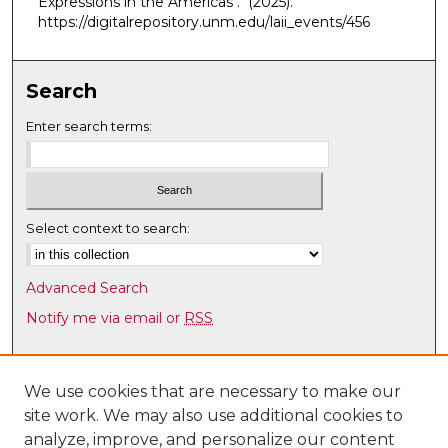
Expressions in the Americas"."
(2025).
e
https://digitalrepository.unm.edu/laii_events/456
s
,
Search
4
5
Enter search terms:
s
e
c
o
Select context to search:
n
d
Advanced Search
s
Notify me via email or
RSS
Browse
Collections
We use cookies that are necessary to make our
site work. We may also use additional cookies to
Disciplines
analyze, improve, and personalize our content
Authors