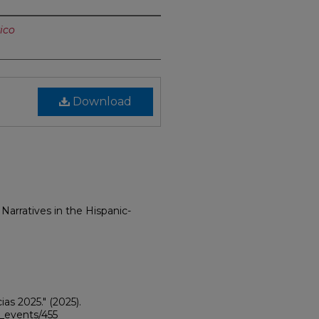
ico
Download
 Narratives in the Hispanic-
ias 2025."
(2025).
i_events/455