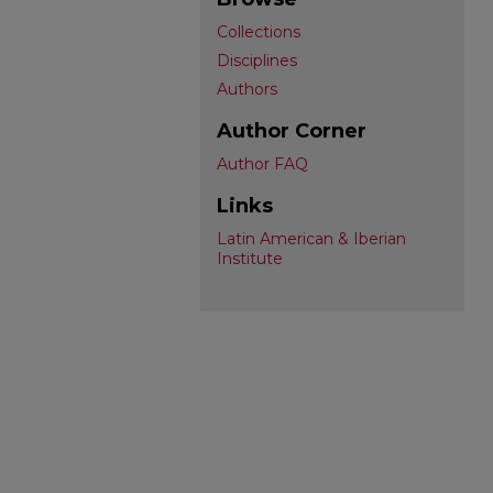
Collections
Disciplines
Authors
Author Corner
Author FAQ
Links
Latin American & Iberian
Institute