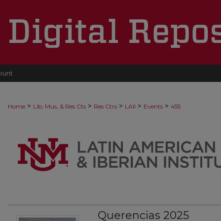
ount
>
>
>
>
>
Home
Lib, Mus, & Res Cts
Res Ctrs
LAII
Events
455
Querencias 2025