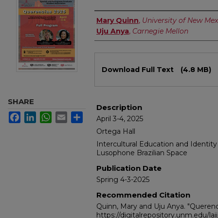
Authors
Mary Quinn
,
University of New Mex
Uju Anya
,
Carnegie Mellon
Files
Download Full Text
(4.8 MB)
SHARE
Description
Facebook
LinkedIn
WhatsApp
Email
Share
April 3-4, 2025
Ortega Hall
Intercultural Education and Identity
Lusophone Brazilian Space
Publication Date
Spring 4-3-2025
Recommended Citation
Quinn, Mary and Uju Anya. "Querenc
https://digitalrepository.unm.edu/lai