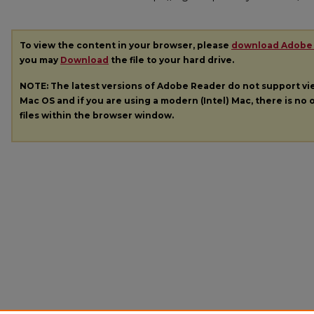
To view the content in your browser, please
download Adobe
you may
Download
the file to your hard drive.
NOTE: The latest versions of Adobe Reader do not support v
Mac OS and if you are using a modern (Intel) Mac, there is no o
files within the browser window.