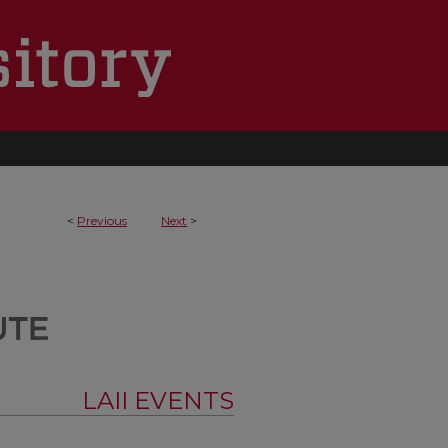
<
Previous
Next
>
LAII EVENTS