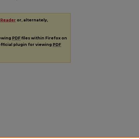
 Reader
or, alternately,
iewing
PDF
files within Firefox on
fficial plugin for viewing
PDF