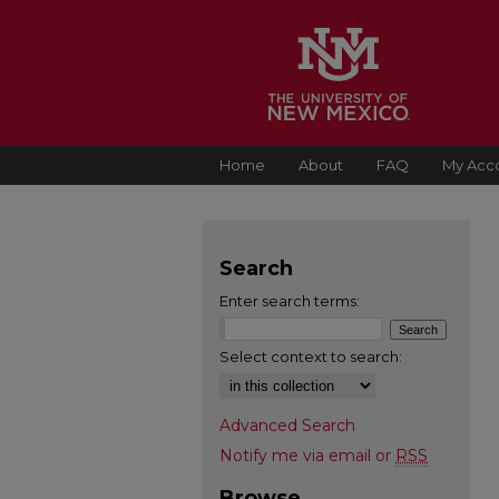
Home
About
FAQ
My Acc
Search
Enter search terms:
Select context to search:
Advanced Search
Notify me via email or
RSS
Browse