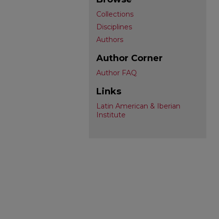
Collections
Disciplines
Authors
Author Corner
Author FAQ
Links
Latin American & Iberian
Institute