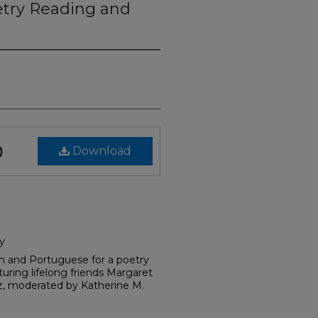
try Reading and
Download
)
y
sh and Portuguese for a poetry
uring lifelong friends Margaret
z, moderated by Katherine M.