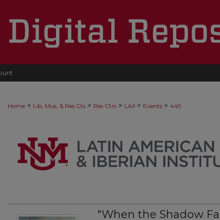
ount
>
>
>
>
>
Home
Lib, Mus, & Res Cts
Res Ctrs
LAII
Events
449
"When the Shadow Fal