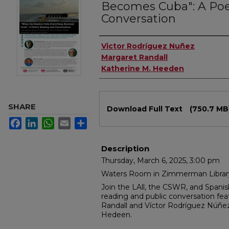
Becomes Cuba": A Poe
Conversation
Authors
Victor Rodríguez Nuñez
Margaret Randall
Katherine M. Heeden
Files
SHARE
Download Full Text
(750.7 MB
Facebook
LinkedIn
WhatsApp
Email
Share
Description
Thursday, March 6, 2025, 3:00 pm
Waters Room in Zimmerman Librar
Join the LAll, the CSWR, and Spani
reading and public conversation feat
Randall and Víctor Rodríguez Núñe
Hedeen.