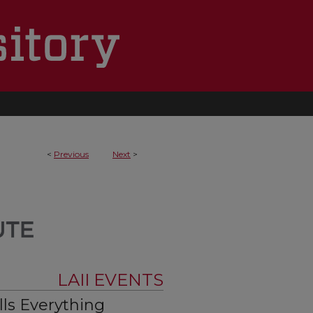
<
Previous
Next
>
LAII EVENTS
ls Everything