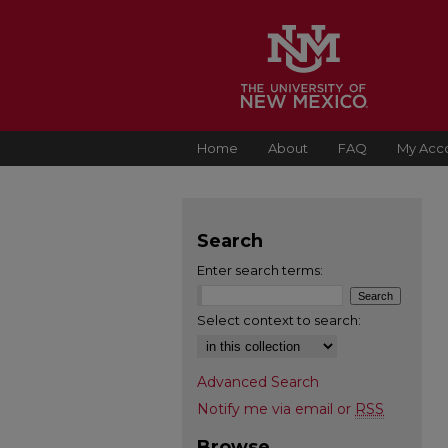
Home
About
FAQ
My Acc
Search
Enter search terms:
Select context to search:
Advanced Search
Notify me via email or
RSS
Browse