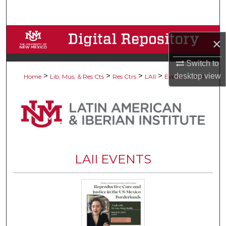
Search
Browse Collections
×
My Account
Switch to
>
>
>
>
>
desktop
view
Home
Lib, Mus, & Res Cts
Res Ctrs
LAII
Events
448
About
Digital Commons Network™
LAII EVENTS