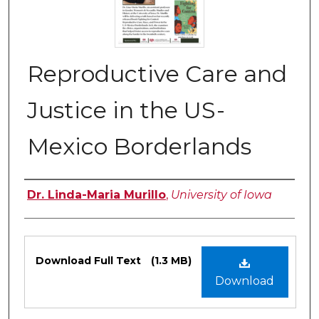
Reproductive Care and
Justice in the US-
Mexico Borderlands
Authors
Dr. Linda-Maria Murillo
,
University of Iowa
Files
Download Full Text
(1.3 MB)
Download