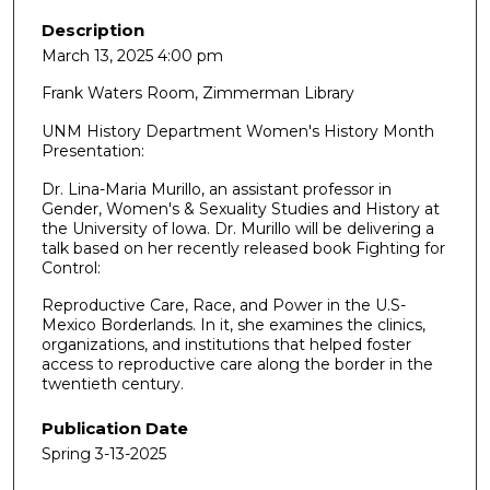
Description
March 13, 2025 4:00 pm
Frank Waters Room, Zimmerman Library
UNM History Department Women's History Month
Presentation:
Dr. Lina-Maria Murillo, an assistant professor in
Gender, Women's & Sexuality Studies and History at
the University of lowa. Dr. Murillo will be delivering a
talk based on her recently released book Fighting for
Control:
Reproductive Care, Race, and Power in the U.S-
Mexico Borderlands. In it, she examines the clinics,
organizations, and institutions that helped foster
access to reproductive care along the border in the
twentieth century.
Publication Date
Spring 3-13-2025