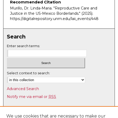
Recommended Citation
Murillo, Dr. Linda-Maria. "Reproductive Care and
Justice in the US-Mexico Borderlands."
(2025).
https://digitalrepository.unm.edu/laii_events/448
Search
Enter search terms:
Select context to search:
Advanced Search
Notify me via email or
RSS
Browse
Collections
We use cookies that are necessary to make our