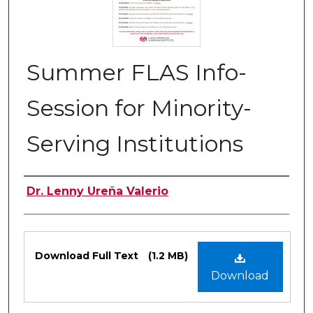
Summer FLAS Info-
Session for Minority-
Serving Institutions
Authors
Dr. Lenny Ureña Valerio
Files
Download Full Text
(1.2 MB)
Download