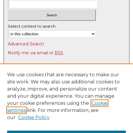
Select context to search:
Advanced Search
Notify me via email or
RSS
Browse
Collections
We use cookies that are necessary to make our
site work. We may also use additional cookies to
Disciplines
analyze, improve, and personalize our content
Authors
and your digital experience. You can manage
Author Corner
your cookie preferences using the
Cookie
settings
link. For more information, see
Author FAQ
our
Cookie Policy
Links
Latin American & Iberian Institute