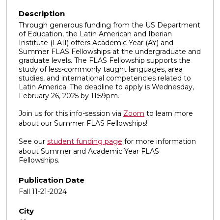
Description
Through generous funding from the US Department
of Education, the Latin American and Iberian
Institute (LAII) offers Academic Year (AY) and
Summer FLAS Fellowships at the undergraduate and
graduate levels. The FLAS Fellowship supports the
study of less-commonly taught languages, area
studies, and international competencies related to
Latin America. The deadline to apply is Wednesday,
February 26, 2025 by 11:59pm.
Join us for this info-session via
Zoom
to learn more
about our Summer FLAS Fellowships!
See our
student funding page
for more information
about Summer and Academic Year FLAS
Fellowships.
Publication Date
Fall 11-21-2024
City