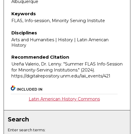
Albuquerque
Keywords
FLAS, Info-session, Minority Serving Institute
Disciplines
Arts and Humanities | History | Latin American
History
Recommended Citation
Ureña Valerio, Dr. Lenny. "Summer FLAS Info-Session
for Minority-Serving Institutions."
(2024).
https://digitalrepository.unm.edu/laii_events/421
INCLUDED IN
Latin American History Commons
Search
Enter search terms: