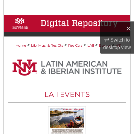
Search
Browse Collections
×
My Account
Switch to
>
>
>
>
>
Home
Lib, Mus, & Res Cts
Res Ctrs
LAII
Events
421
desktop
view
About
Digital Commons Network™
LAII EVENTS