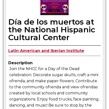
Día de los muertos at
the National Hispanic
Cultural Center
Latin American and Iberian Institute
Description
Join the NHCC for a Day of the Dead
celebration. Decorate sugar skulls, craft a mini
ofrenda, and make paper flowers. Contribute
to the community ofrenda and view ofrendas
created by local schools and community
organizations. Enjoy food trucks, face painting,
dancing, and music! Be sure to stop by the