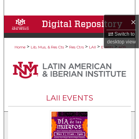
Search
×
Browse Collections
Switch to
My Account
desktop
view
>
>
>
>
>
Home
Lib, Mus, & Res Cts
Res Ctrs
LAII
Events
409
About
Digital Commons Network™
LAII EVENTS