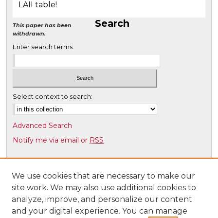
LAII table!
Search
This paper has been
withdrawn.
Enter search terms:
Select context to search:
Advanced Search
Notify me via email or
RSS
Browse
Collections
We use cookies that are necessary to make our
site work. We may also use additional cookies to
Disciplines
analyze, improve, and personalize our content
Authors
and your digital experience. You can manage