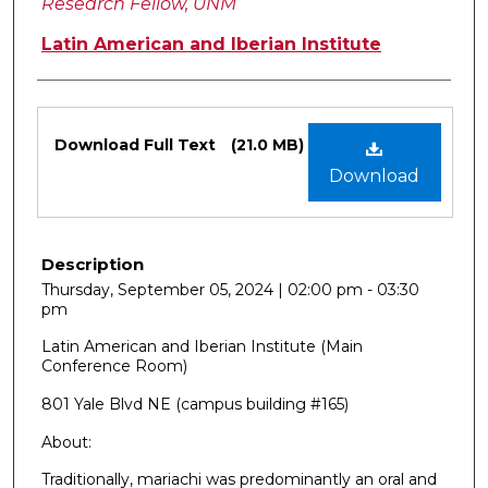
Research Fellow, UNM
Latin American and Iberian Institute
Files
Download Full Text
(21.0 MB)
Download
Description
Thursday, September 05, 2024 | 02:00 pm - 03:30
pm
Latin American and Iberian Institute (Main
Conference Room)
801 Yale Blvd NE (campus building #165)
About:
Traditionally, mariachi was predominantly an oral and