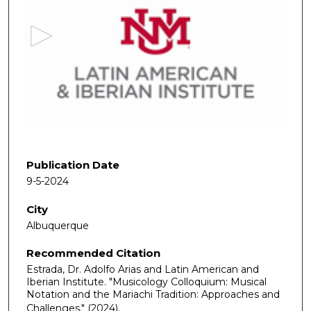
e
c
o
n
d
s
o
f
5
9
Publication Date
m
9-5-2024
i
City
n
Albuquerque
u
t
Recommended Citation
e
Estrada, Dr. Adolfo Arias and Latin American and
s
Iberian Institute. "Musicology Colloquium: Musical
Notation and the Mariachi Tradition: Approaches and
,
Challenges."
(2024).