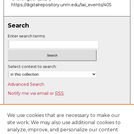
5
https://digitalrepository.unm.edu/laii_events/405
0
s
e
Search
c
Enter search terms:
o
n
d
s
Select context to search:
Advanced Search
Notify me via email or
RSS
Browse
Collections
We use cookies that are necessary to make our
site work. We may also use additional cookies to
Disciplines
analyze, improve, and personalize our content
Authors