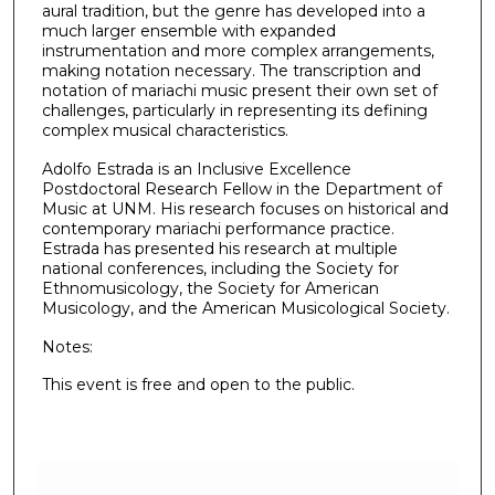
aural tradition, but the genre has developed into a
much larger ensemble with expanded
instrumentation and more complex arrangements,
making notation necessary. The transcription and
notation of mariachi music present their own set of
challenges, particularly in representing its defining
complex musical characteristics.
Adolfo Estrada is an Inclusive Excellence
Postdoctoral Research Fellow in the Department of
Music at UNM. His research focuses on historical and
contemporary mariachi performance practice.
Estrada has presented his research at multiple
national conferences, including the Society for
Ethnomusicology, the Society for American
Musicology, and the American Musicological Society.
Notes:
This event is free and open to the public.
0
s