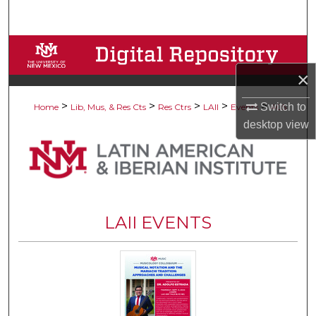
Search
Browse Collections
×
My Account
>
>
>
>
>
Switch to
Home
Lib, Mus, & Res Cts
Res Ctrs
LAII
Events
405
About
desktop
view
Digital Commons Network™
LAII EVENTS