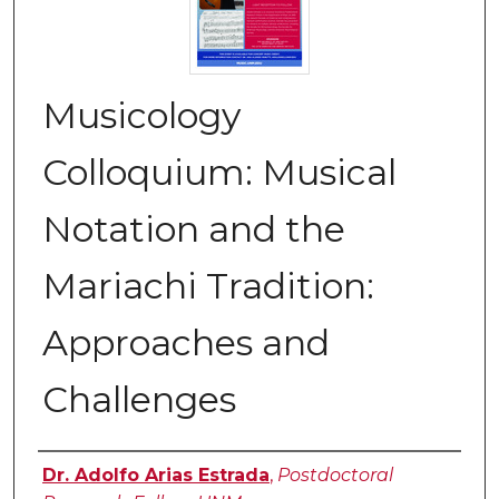
Musicology
Colloquium: Musical
Notation and the
Mariachi Tradition:
Approaches and
Challenges
Authors
Dr. Adolfo Arias Estrada
,
Postdoctoral