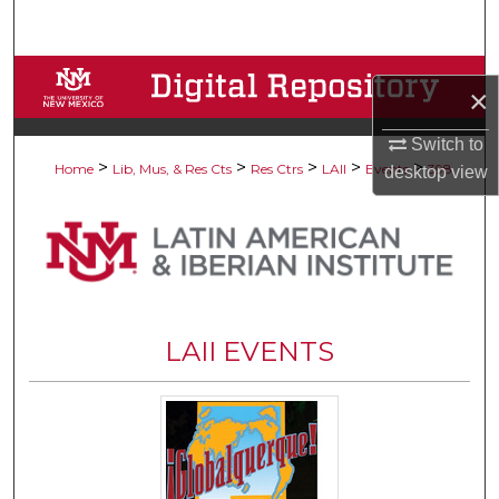
Search
Browse Collections
×
My Account
Switch to
>
>
>
>
>
Home
Lib, Mus, & Res Cts
Res Ctrs
LAII
Events
398
desktop
view
About
Digital Commons Network™
LAII EVENTS