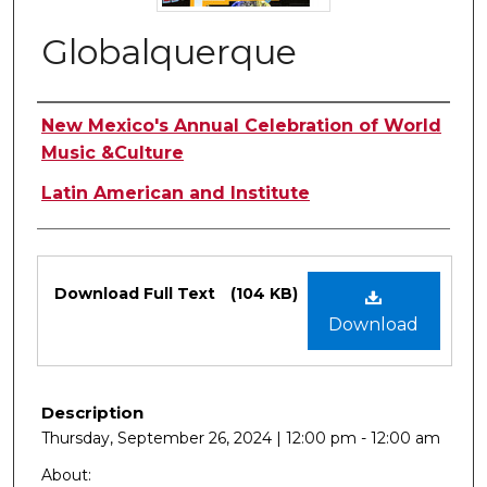
Globalquerque
Authors
New Mexico's Annual Celebration of World
Music &Culture
Latin American and Institute
Files
Download Full Text
(104 KB)
Download
Description
Thursday, September 26, 2024 | 12:00 pm - 12:00 am
About: