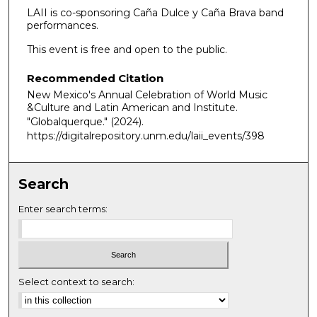
LAII is co-sponsoring Caña Dulce y Caña Brava band
performances.
This event is free and open to the public.
Recommended Citation
New Mexico's Annual Celebration of World Music
&Culture and Latin American and Institute.
"Globalquerque."
(2024).
https://digitalrepository.unm.edu/laii_events/398
Search
Enter search terms:
Select context to search: