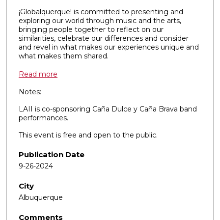
¡Globalquerque! is committed to presenting and
exploring our world through music and the arts,
bringing people together to reflect on our
similarities, celebrate our differences and consider
and revel in what makes our experiences unique and
what makes them shared.
Read more
Notes:
LAII is co-sponsoring Caña Dulce y Caña Brava band
performances.
This event is free and open to the public.
Publication Date
9-26-2024
City
Albuquerque
Comments