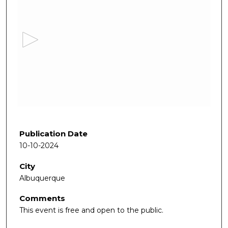
s
e
c
o
n
d
s
o
f
1
h
Publication Date
o
10-10-2024
u
City
r
Albuquerque
,
2
Comments
m
This event is free and open to the public.
i