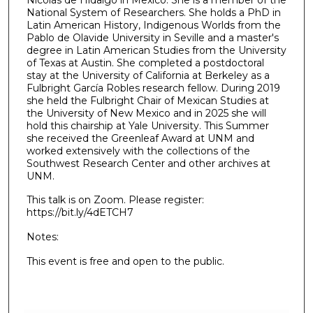
National System of Researchers. She holds a PhD in
Latin American History, Indigenous Worlds from the
Pablo de Olavide University in Seville and a master's
degree in Latin American Studies from the University
of Texas at Austin. She completed a postdoctoral
stay at the University of California at Berkeley as a
Fulbright García Robles research fellow. During 2019
she held the Fulbright Chair of Mexican Studies at
the University of New Mexico and in 2025 she will
hold this chairship at Yale University. This Summer
she received the Greenleaf Award at UNM and
worked extensively with the collections of the
Southwest Research Center and other archives at
UNM.
This talk is on Zoom. Please register:
https://bit.ly/4dETCH7
Notes:
This event is free and open to the public.
0