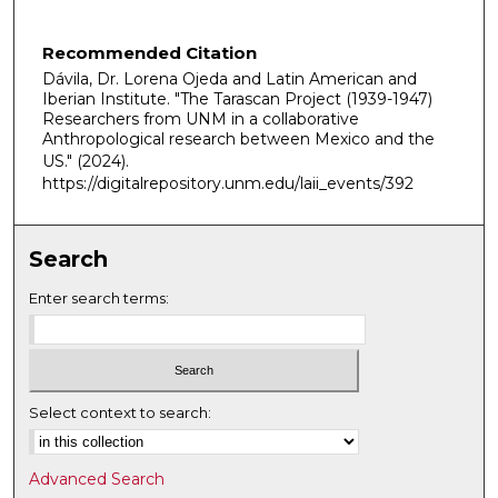
n
u
Recommended Citation
t
Dávila, Dr. Lorena Ojeda and Latin American and
e
Iberian Institute. "The Tarascan Project (1939-1947)
s
Researchers from UNM in a collaborative
Anthropological research between Mexico and the
,
US."
(2024).
3
https://digitalrepository.unm.edu/laii_events/392
3
s
Search
e
c
Enter search terms:
o
n
d
s
Select context to search:
Advanced Search