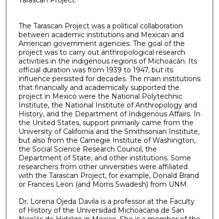
Tarascan Project.
The Tarascan Project was a political collaboration
between academic institutions and Mexican and
American government agencies. The goal of the
project was to carry out anthropological research
activities in the indigenous regions of Michoacán. Its
official duration was from 1939 to 1947, but its
influence persisted for decades. The main institutions
that financially and academically supported the
project in Mexico were the National Polytechnic
Institute, the National Institute of Anthropology and
History, and the Department of Indigenous Affairs. In
the United States, support primarily came from the
University of California and the Smithsonian Institute,
but also from the Carnegie Institute of Washington,
the Social Science Research Council, the
Department of State, and other institutions. Some
researchers from other universities were affiliated
with the Tarascan Project, for example, Donald Brand
or Frances Leon (and Morris Swadesh) from UNM.
Dr. Lorena Ojeda Davila is a professor at the Faculty
of History of the Universidad Michoacana de San
Nicolás de Hidalgo in Mexico. She is a member of the