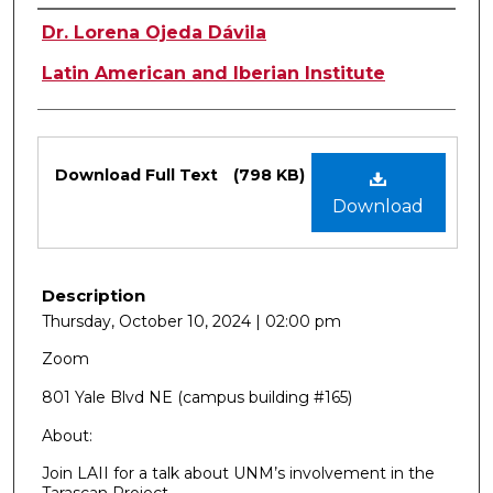
Authors
Dr. Lorena Ojeda Dávila
Latin American and Iberian Institute
Files
Download Full Text
(798 KB)
Download
Description
Thursday, October 10, 2024 | 02:00 pm
Zoom
801 Yale Blvd NE (campus building #165)
About:
Join LAII for a talk about UNM’s involvement in the