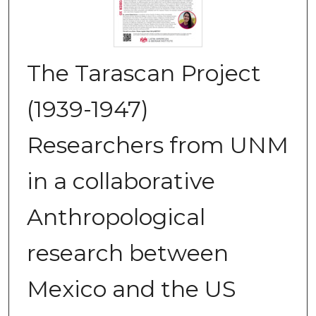
The Tarascan Project
(1939-1947)
Researchers from UNM
in a collaborative
Anthropological
research between
Mexico and the US