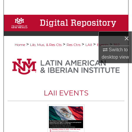
Search
Browse Collections
My Account
×
>
>
>
>
>
Home
Lib, Mus, & Res Cts
Res Ctrs
LAII
Events
392
Switch to
About
desktop
view
Digital Commons Network™
LAII EVENTS