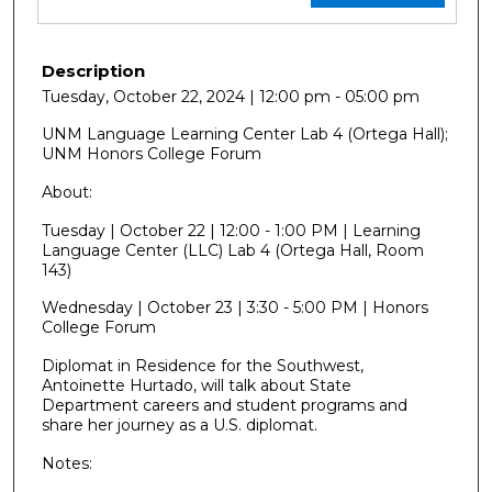
Description
Tuesday, October 22, 2024 | 12:00 pm - 05:00 pm
UNM Language Learning Center Lab 4 (Ortega Hall);
UNM Honors College Forum
About:
Tuesday | October 22 | 12:00 - 1:00 PM | Learning
Language Center (LLC) Lab 4 (Ortega Hall, Room
143)
Wednesday | October 23 | 3:30 - 5:00 PM | Honors
College Forum
Diplomat in Residence for the Southwest,
Antoinette Hurtado, will talk about State
Department careers and student programs and
share her journey as a U.S. diplomat.
Notes: