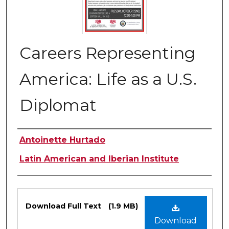
Careers Representing
America: Life as a U.S.
Diplomat
Authors
Antoinette Hurtado
Latin American and Iberian Institute
Files
Download Full Text
(1.9 MB)
Download