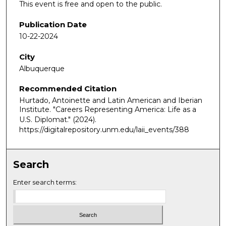
This event is free and open to the public.
Publication Date
10-22-2024
City
Albuquerque
Recommended Citation
Hurtado, Antoinette and Latin American and Iberian
Institute. "Careers Representing America: Life as a
U.S. Diplomat."
(2024).
https://digitalrepository.unm.edu/laii_events/388
Search
Enter search terms: