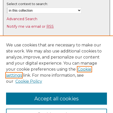
Select context to search:
Advanced Search
Notify me via email or
RSS
Browse
Collections
We use cookies that are necessary to make our
site work. We may also use additional cookies to
Disciplines
analyze, improve, and personalize our content
Authors
and your digital experience. You can manage
Author Corner
your cookie preferences using the
Cookie
settings
link. For more information, see
Author FAQ
our
Cookie Policy
Links
Latin American & Iberian Institute
Accept all cookies