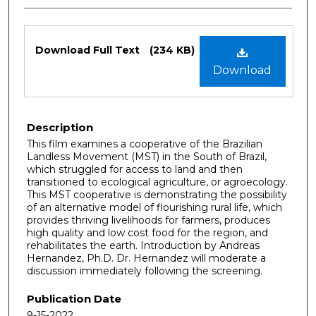
Files
Download Full Text
(234 KB)
Download
Description
This film examines a cooperative of the Brazilian
Landless Movement (MST) in the South of Brazil,
which struggled for access to land and then
transitioned to ecological agriculture, or agroecology.
This MST cooperative is demonstrating the possibility
of an alternative model of flourishing rural life, which
provides thriving livelihoods for farmers, produces
high quality and low cost food for the region, and
rehabilitates the earth. Introduction by Andreas
Hernandez, Ph.D. Dr. Hernandez will moderate a
discussion immediately following the screening.
Publication Date
9-15-2022