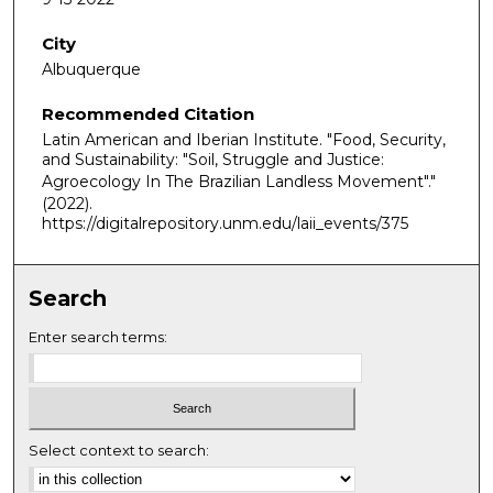
City
Albuquerque
Recommended Citation
Latin American and Iberian Institute. "Food, Security,
and Sustainability: "Soil, Struggle and Justice:
Agroecology In The Brazilian Landless Movement"."
(2022).
https://digitalrepository.unm.edu/laii_events/375
Search
Enter search terms:
Select context to search: