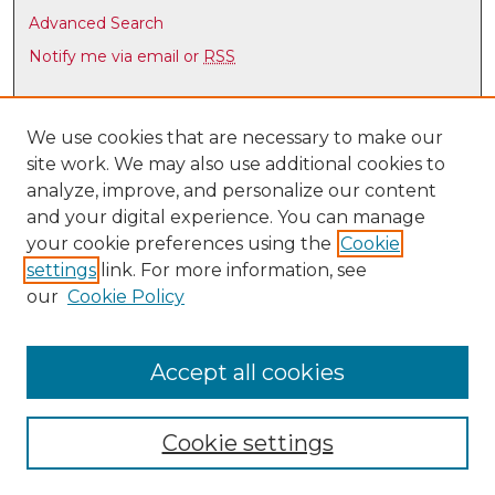
Advanced Search
Notify me via email or
RSS
Browse
Collections
We use cookies that are necessary to make our
site work. We may also use additional cookies to
Disciplines
analyze, improve, and personalize our content
Authors
and your digital experience. You can manage
Author Corner
your cookie preferences using the
Cookie
settings
link. For more information, see
Author FAQ
our
Cookie Policy
Links
Latin American & Iberian Institute
Accept all cookies
Cookie settings