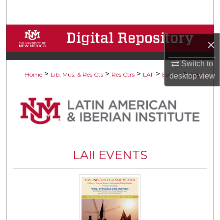
Search
Browse Collections
×
My Account
Switch to
>
>
>
>
>
Home
Lib, Mus, & Res Cts
Res Ctrs
LAII
Events
375
desktop
view
About
Digital Commons Network™
LAII EVENTS