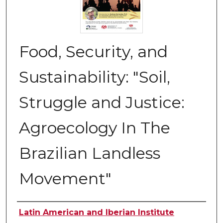
Food, Security, and
Sustainability: "Soil,
Struggle and Justice:
Agroecology In The
Brazilian Landless
Movement"
Authors
Latin American and Iberian Institute