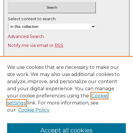
Select context to search:
Advanced Search
Notify me via email or
RSS
Browse
Collections
We use cookies that are necessary to make our
site work. We may also use additional cookies to
Disciplines
analyze, improve, and personalize our content
Authors
and your digital experience. You can manage
Author Corner
your cookie preferences using the
Cookie
settings
link. For more information, see
Author FAQ
our
Cookie Policy
Links
Latin American & Iberian Institute
Accept all cookies