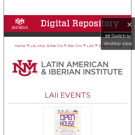
Search
Browse Collections
×
My Account
Switch to
desktop
view
>
>
>
>
>
Home
Lib, Mus, & Res Cts
Res Ctrs
LAII
Events
368
About
Digital Commons Network™
LAII EVENTS