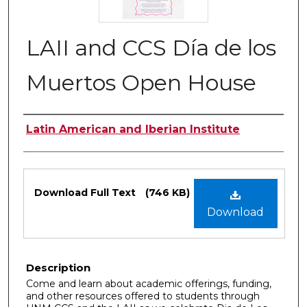
LAII and CCS Día de los
Muertos Open House
Authors
Latin American and Iberian Institute
Files
Download Full Text
(746 KB)
Download
Description
Come and learn about academic offerings, funding,
and other resources offered to students through