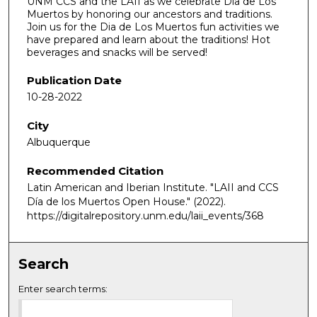
UNM CCS and the LAII as we celebrate Dia de Los
Muertos by honoring our ancestors and traditions.
Join us for the Dia de Los Muertos fun activities we
have prepared and learn about the traditions! Hot
beverages and snacks will be served!
Publication Date
10-28-2022
City
Albuquerque
Recommended Citation
Latin American and Iberian Institute. "LAII and CCS
Día de los Muertos Open House."
(2022).
https://digitalrepository.unm.edu/laii_events/368
Search
Enter search terms: